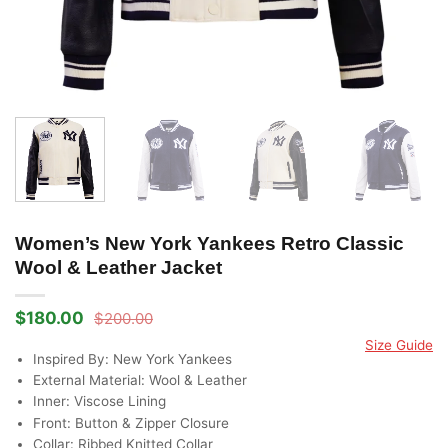
Women’s New York Yankees Retro Classic
Wool & Leather Jacket
$
180.00
$
200.00
Original
Current
price
price
Size Guide
was:
is:
Inspired By: New York Yankees
$200.00.
$180.00.
External Material: Wool & Leather
Inner: Viscose Lining
Front: Button & Zipper Closure
Collar: Ribbed Knitted Collar