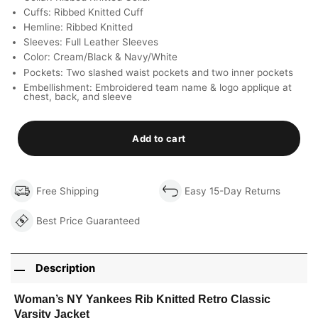
Cuffs: Ribbed Knitted Cuff
Hemline: Ribbed Knitted
Sleeves: Full Leather Sleeves
Color: Cream/Black & Navy/White
Pockets: Two slashed waist pockets and two inner pockets
Embellishment: Embroidered team name & logo applique at
chest, back, and sleeve
Add to cart
Free Shipping
Easy 15-Day Returns
Best Price Guaranteed
Description
Woman’s NY Yankees Rib Knitted Retro Classic
Varsity Jacket