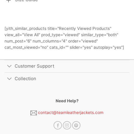
[yith_similar_products title="Recently Viewed Products"
view_all="View All" prod_type="viewed" similar_type="both"
num_post="6" num_columns="4" order="viewed"
cat_most_viewed="no" cats_id="" slider="yes" autoplay="yes"]
Customer Support
Collection
Need Help?
contact@teamleatherjackets.com