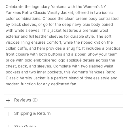
Celebrate the legendary Yankees with the Women’s NY
Yankees Retro Classic Varsity Jacket, offered in two iconic
color combinations. Choose the clean cream body contrasted
by black sleeves, or go for the deep navy blue body paired
with white sleeves. This jacket features a premium wool
exterior and full leather sleeves for durable style. The soft
viscose lining ensures comfort, while the ribbed knit on the
collar, cuffs, and hem provides a snug fit. It includes a practical
front closure with both buttons and a zipper. Show your team
pride with bold embroidered logo appliqué details across the
chest, back, and sleeves. Complete with two slashed waist
pockets and two inner pockets, this Women’s Yankees Retro
Classic Varsity Jacket is a perfect blend of timeless style and
modern function for any dedicated fan.
Reviews (0)
Shipping & Return
Size Guide