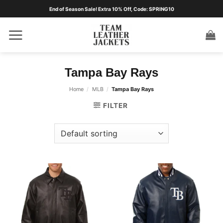
Skip
End of Season Sale! Extra 10% Off, Code: SPRING10
to
content
Tampa Bay Rays
Home
/
MLB
/
Tampa Bay Rays
FILTER