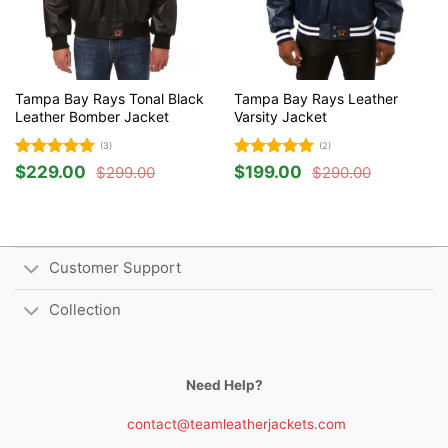
Tampa Bay Rays Tonal Black
Tampa Bay Rays Leather
Leather Bomber Jacket
Varsity Jacket
(3)
(2)
Rated
5
Rated
5
$
229.00
$
199.00
$
299.00
$
290.00
Original
Current
Original
Current
out of 5
out of 5
price
price
price
price
was:
is:
was:
is:
$299.00.
$229.00.
$290.00.
$199.00.
Customer Support
Collection
Need Help?
contact@teamleatherjackets.com