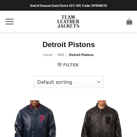
Skip
End of Season Sale! Extra 10% Off, Code: SPRING10
to
content
Detroit Pistons
Home
/
NBA
/
Detroit Pistons
FILTER