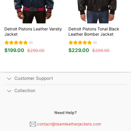
Detroit Pistons Leather Varsity
Detroit Pistons Tonal Black
Jacket
Leather Bomber Jacket
(2)
(2)
Rated
5
Rated
5
$
199.00
$
229.00
$
290.00
$
299.00
Original
Current
Original
Current
out of 5
out of 5
price
price
price
price
was:
is:
was:
is:
$290.00.
$199.00.
$299.00.
$229.00.
Customer Support
Collection
Need Help?
contact@teamleatherjackets.com