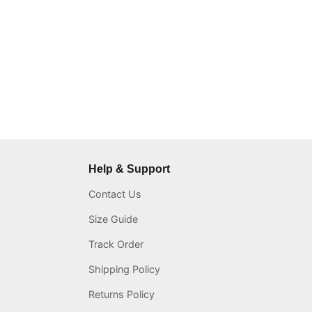
Help & Support
Contact Us
Size Guide
Track Order
Shipping Policy
Returns Policy