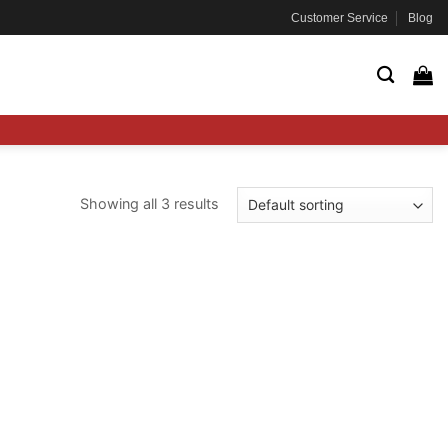
Customer Service
Blog
Showing all 3 results