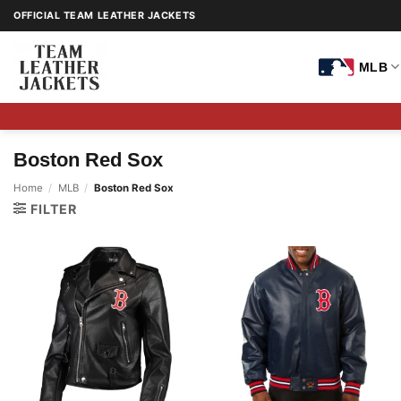
Skip
OFFICIAL TEAM LEATHER JACKETS
to
content
MLB
Boston Red Sox
Home
/
MLB
/
Boston Red Sox
FILTER