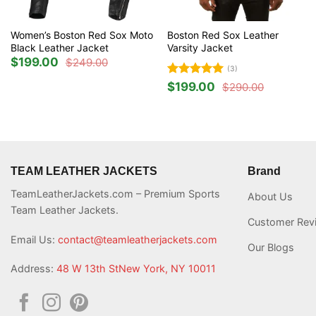
Women’s Boston Red Sox Moto
Boston Red Sox Leather
Black Leather Jacket
Varsity Jacket
$
199.00
$
249.00
Original
Current
(3)
price
price
was:
is:
Rated
5
$
199.00
$
290.00
Original
Current
$249.00.
$199.00.
out of 5
price
price
was:
is:
$290.00.
$199.00.
TEAM LEATHER JACKETS
Brand
TeamLeatherJackets.com – Premium Sports
About Us
Team Leather Jackets.
Customer Rev
Email Us:
contact@teamleatherjackets.com
Our Blogs
Address:
48 W 13th StNew York, NY 10011