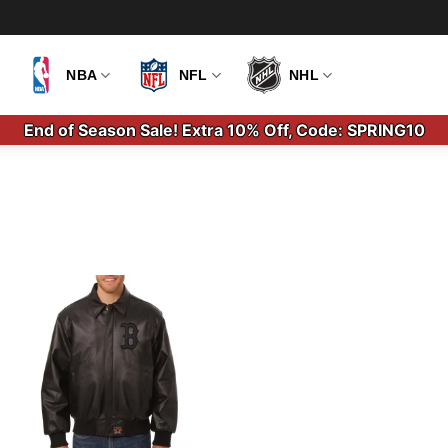
NBA
NFL
NHL
End of Season Sale! Extra 10% Off, Code: SPRING10