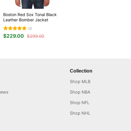
Boston Red Sox Tonal Black
Leather Bomber Jacket
(2)
Rated
5
$
229.00
$
299.00
Original
Current
out of 5
price
price
was:
is:
$299.00.
$229.00.
Collection
Shop MLB
iews
Shop NBA
Shop NFL
Shop NHL