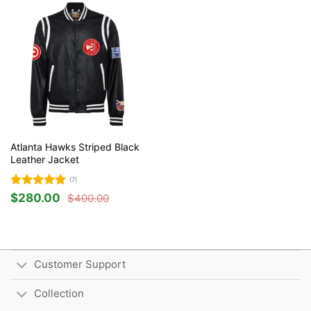
Atlanta Hawks Striped Black
Leather Jacket
(7)
Rated
5
$
280.00
$
400.00
Original
Current
out of 5
price
price
was:
is:
$400.00.
$280.00.
Customer Support
Collection