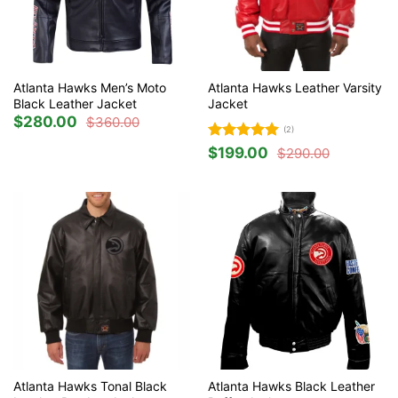
Atlanta Hawks Men’s Moto
Atlanta Hawks Leather Varsity
Black Leather Jacket
Jacket
$
280.00
$
360.00
Original
Current
(2)
price
price
was:
is:
Rated
5
$
199.00
$
290.00
$360.00.
$280.00.
Original
Current
out of 5
price
price
was:
is:
$290.00.
$199.00.
Atlanta Hawks Tonal Black
Atlanta Hawks Black Leather