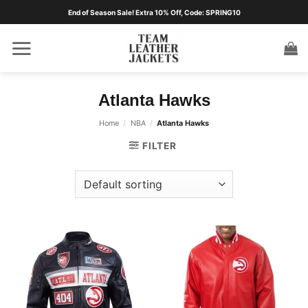
Skip
End of Season Sale! Extra 10% Off, Code: SPRING10
to
content
Atlanta Hawks
Home
/
NBA
/
Atlanta Hawks
FILTER