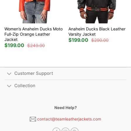
Women’s Anaheim Ducks Moto
Anaheim Ducks Black Leather
Full-Zip Orange Leather
Varsity Jacket
Jacket
$
199.00
$
290.00
Original
Current
$
199.00
price
price
$
249.00
Original
Current
was:
is:
price
price
$290.00.
$199.00.
was:
is:
$249.00.
$199.00.
Customer Support
Collection
Need Help?
contact@teamleatherjackets.com