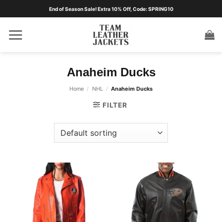
Skip
End of Season Sale! Extra 10% Off, Code: SPRING10
to
content
Anaheim Ducks
Home
/
NHL
/
Anaheim Ducks
FILTER