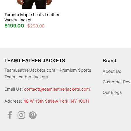
Toronto Maple Leafs Leather
Varsity Jacket
$
199.00
$
290.00
Original
Current
price
price
was:
is:
$290.00.
$199.00.
TEAM LEATHER JACKETS
Brand
TeamLeatherJackets.com – Premium Sports
About Us
Team Leather Jackets.
Customer Rev
Email Us:
contact@teamleatherjackets.com
Our Blogs
Address:
48 W 13th StNew York, NY 10011