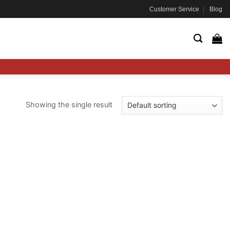
Customer Service
Blog
Showing the single result