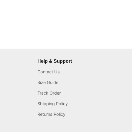
Help & Support
Contact Us
Size Guide
Track Order
Shipping Policy
Returns Policy