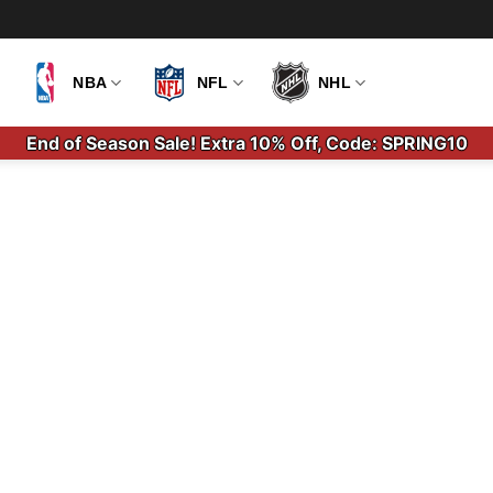
NBA
NFL
NHL
End of Season Sale! Extra 10% Off, Code: SPRING10