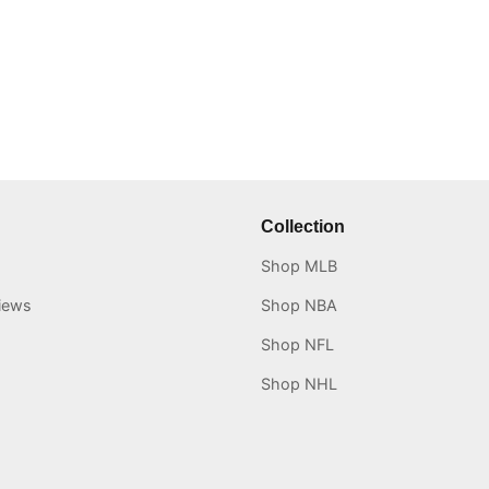
Collection
Shop MLB
iews
Shop NBA
Shop NFL
Shop NHL