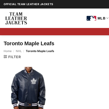
Skip
OFFICIAL TEAM LEATHER JACKETS
to
content
MLB
Toronto Maple Leafs
Home
/
NHL
/
Toronto Maple Leafs
FILTER