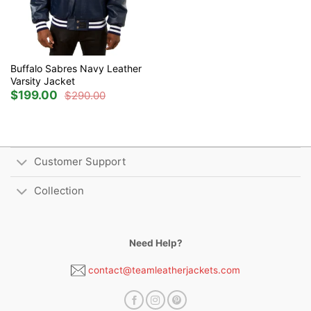
Buffalo Sabres Navy Leather
Varsity Jacket
$
199.00
$
290.00
Original
Current
price
price
was:
is:
$290.00.
$199.00.
Customer Support
Collection
Need Help?
contact@teamleatherjackets.com