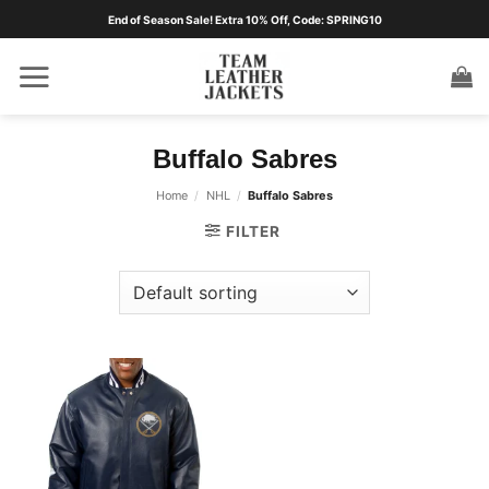
Skip
End of Season Sale! Extra 10% Off, Code: SPRING10
to
content
Buffalo Sabres
Home
/
NHL
/
Buffalo Sabres
FILTER