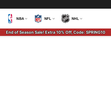
NBA
NFL
NHL
End of Season Sale! Extra 10% Off, Code: SPRING10