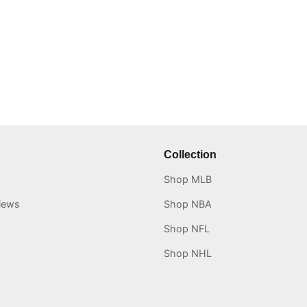
Collection
Shop MLB
iews
Shop NBA
Shop NFL
Shop NHL