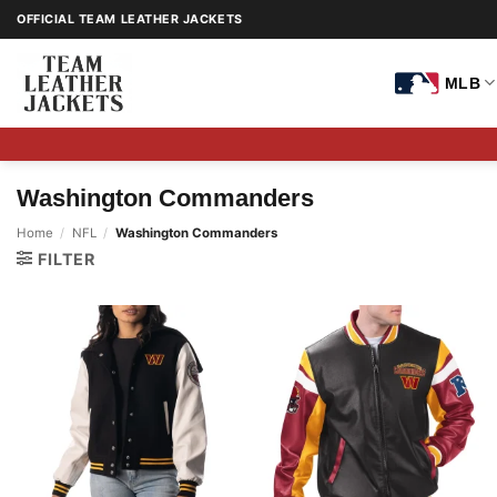
Skip
OFFICIAL TEAM LEATHER JACKETS
to
content
MLB
Washington Commanders
Home
/
NFL
/
Washington Commanders
FILTER