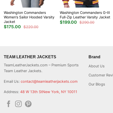
Washington Commanders
Washington Commanders G-III
Women’s Sailor Hooded Varsity
Full-Zip Leather Varsity Jacket
Jacket
$
199.00
$
290.00
Original
Current
$
175.00
$
220.00
price
price
Original
Current
was:
is:
price
price
$290.00.
$199.00.
was:
is:
$220.00.
$175.00.
TEAM LEATHER JACKETS
Brand
TeamLeatherJackets.com – Premium Sports
About Us
Team Leather Jackets.
Customer Rev
Email Us:
contact@teamleatherjackets.com
Our Blogs
Address:
48 W 13th StNew York, NY 10011