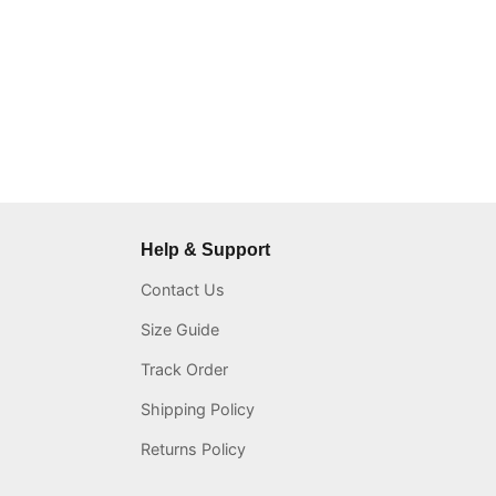
Help & Support
Contact Us
Size Guide
Track Order
Shipping Policy
Returns Policy