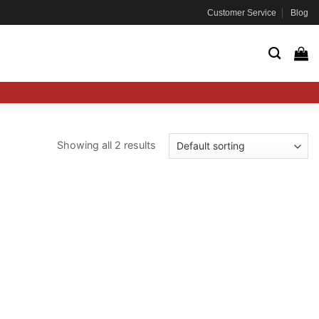
Customer Service
Blog
Showing all 2 results