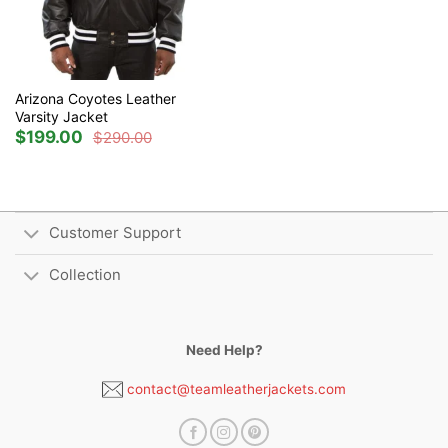
Arizona Coyotes Leather
Varsity Jacket
$
199.00
$
290.00
Original
Current
price
price
was:
is:
$290.00.
$199.00.
Customer Support
Collection
Need Help?
contact@teamleatherjackets.com