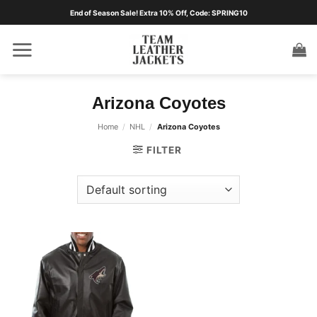
Skip
End of Season Sale! Extra 10% Off, Code: SPRING10
to
content
Arizona Coyotes
Home
/
NHL
/
Arizona Coyotes
FILTER