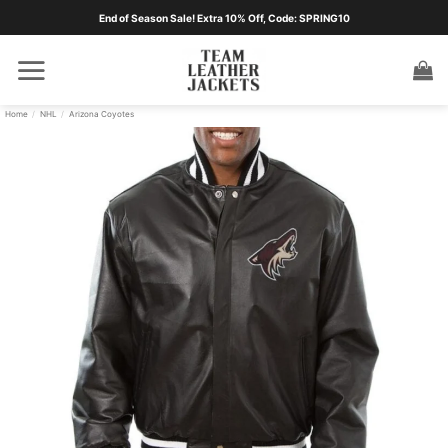
Skip
End of Season Sale! Extra 10% Off, Code: SPRING10
to
content
Home
/
NHL
/
Arizona Coyotes