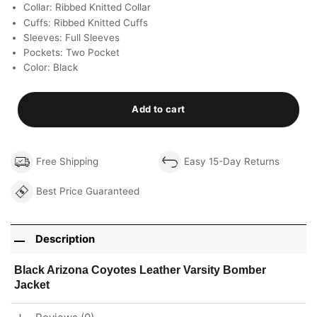
Collar: Ribbed Knitted Collar
Cuffs: Ribbed Knitted Cuffs
Sleeves: Full Sleeves
Pockets: Two Pocket
Color: Black
Add to cart
Free Shipping
Easy 15-Day Returns
Best Price Guaranteed
Description
Black Arizona Coyotes Leather Varsity Bomber
Jacket