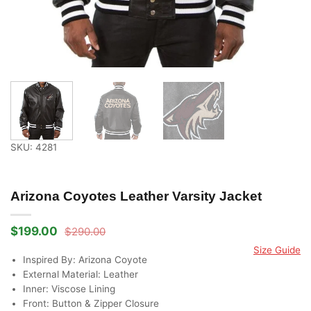
SKU: 4281
Arizona Coyotes Leather Varsity Jacket
$
199.00
$
290.00
Original
Current
price
price
Size Guide
was:
is:
Inspired By: Arizona Coyote
$290.00.
$199.00.
External Material: Leather
Inner: Viscose Lining
Front: Button & Zipper Closure