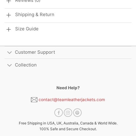
Reviews (0)
Shipping & Return
Size Guide
Customer Support
Collection
Need Help?
contact@teamleatherjackets.com
Free Shipping in USA, UK, Australia, Canada & World Wide.
100% Safe and Secure Checkout.