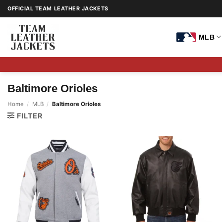
Skip
OFFICIAL TEAM LEATHER JACKETS
to
content
MLB
Baltimore Orioles
Home
/
MLB
/
Baltimore Orioles
FILTER