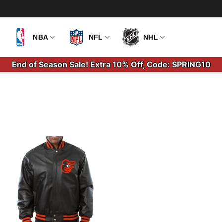
NBA
NFL
NHL
End of Season Sale! Extra 10% Off, Code: SPRING10