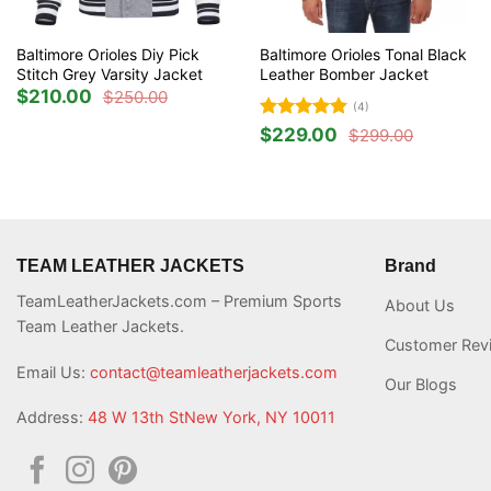
Baltimore Orioles Diy Pick
Baltimore Orioles Tonal Black
Stitch Grey Varsity Jacket
Leather Bomber Jacket
$
210.00
$
250.00
Original
Current
(4)
price
price
was:
is:
Rated
5
$
229.00
$
299.00
Original
Current
$250.00.
$210.00.
out of 5
price
price
was:
is:
$299.00.
$229.00.
TEAM LEATHER JACKETS
Brand
TeamLeatherJackets.com – Premium Sports
About Us
Team Leather Jackets.
Customer Rev
Email Us:
contact@teamleatherjackets.com
Our Blogs
Address:
48 W 13th StNew York, NY 10011