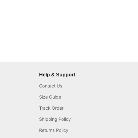
Help & Support
Contact Us
Size Guide
Track Order
Shipping Policy
Returns Policy