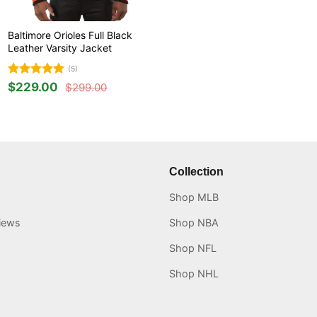
Baltimore Orioles Full Black
Leather Varsity Jacket
(5)
Rated
5
$
229.00
$
299.00
Original
Current
out of 5
price
price
was:
is:
$299.00.
$229.00.
Collection
Shop MLB
iews
Shop NBA
Shop NFL
Shop NHL