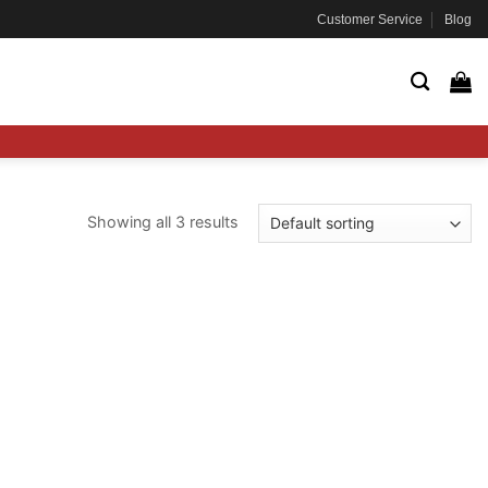
Customer Service
Blog
Showing all 3 results