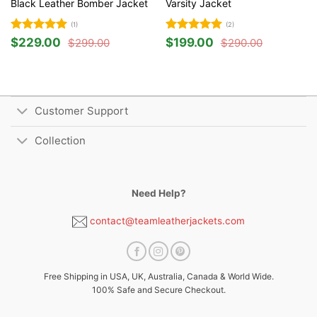
Black Leather Bomber Jacket
Varsity Jacket
(1)
(2)
Rated
5
Rated
5
$
229.00
$
199.00
$
299.00
$
290.00
Original
Current
Original
Current
out of 5
out of 5
price
price
price
price
was:
is:
was:
is:
$299.00.
$229.00.
$290.00.
$199.00.
Customer Support
Collection
Need Help?
contact@teamleatherjackets.com
Free Shipping in USA, UK, Australia, Canada & World Wide.
100% Safe and Secure Checkout.