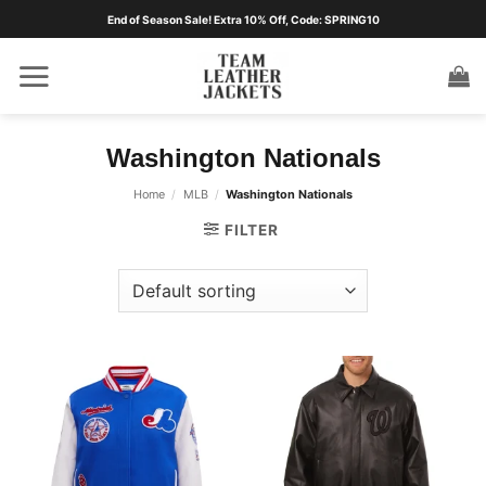
Skip
End of Season Sale! Extra 10% Off, Code: SPRING10
to
content
Washington Nationals
Home
/
MLB
/
Washington Nationals
FILTER