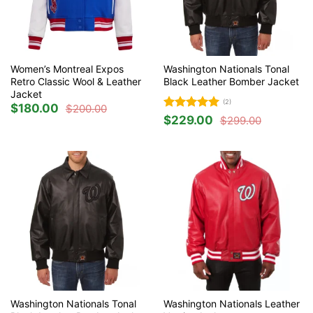
Women’s Montreal Expos
Washington Nationals Tonal
Retro Classic Wool & Leather
Black Leather Bomber Jacket
Jacket
(2)
$
180.00
$
200.00
Original
Current
Rated
5
$
229.00
price
price
$
299.00
Original
Current
was:
is:
out of 5
price
price
$200.00.
$180.00.
was:
is:
$299.00.
$229.00.
Washington Nationals Tonal
Washington Nationals Leather