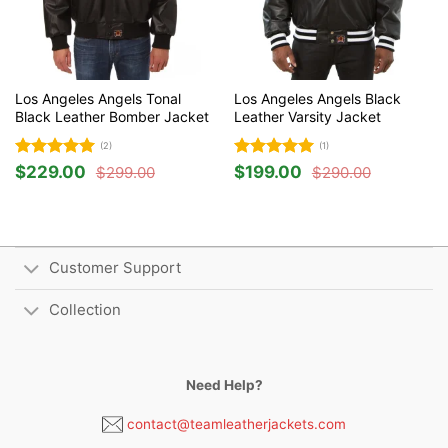
Los Angeles Angels Tonal
Los Angeles Angels Black
Black Leather Bomber Jacket
Leather Varsity Jacket
(2)
(1)
Rated
5
Rated
5
$
229.00
$
199.00
$
299.00
$
290.00
Original
Current
Original
Current
out of 5
out of 5
price
price
price
price
was:
is:
was:
is:
$299.00.
$229.00.
$290.00.
$199.00.
Customer Support
Collection
Need Help?
contact@teamleatherjackets.com