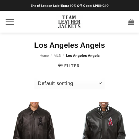
Skip
End of Season Sale! Extra 10% Off, Code: SPRING10
to
content
Los Angeles Angels
Home
/
MLB
/
Los Angeles Angels
FILTER