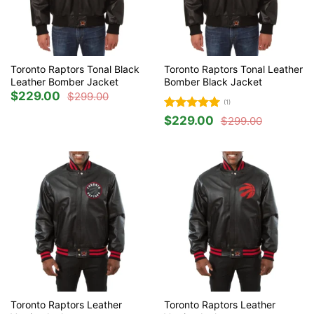
Toronto Raptors Tonal Black
Toronto Raptors Tonal Leather
Leather Bomber Jacket
Bomber Black Jacket
$
229.00
$
299.00
Original
Current
(1)
price
price
was:
is:
Rated
5
$
229.00
$
299.00
$299.00.
$229.00.
Original
Current
out of 5
price
price
was:
is:
$299.00.
$229.00.
Toronto Raptors Leather
Toronto Raptors Leather