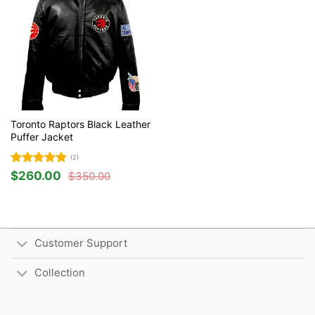
Toronto Raptors Black Leather
Puffer Jacket
(2)
Rated
5
$
260.00
$
350.00
Original
Current
out of 5
price
price
was:
is:
$350.00.
$260.00.
Customer Support
Collection