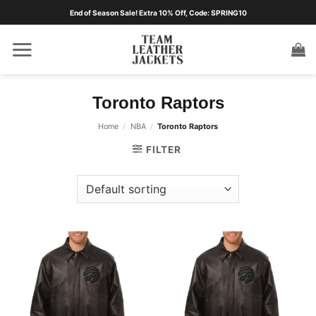
Skip
End of Season Sale! Extra 10% Off, Code: SPRING10
to
content
Toronto Raptors
Home
/
NBA
/
Toronto Raptors
FILTER