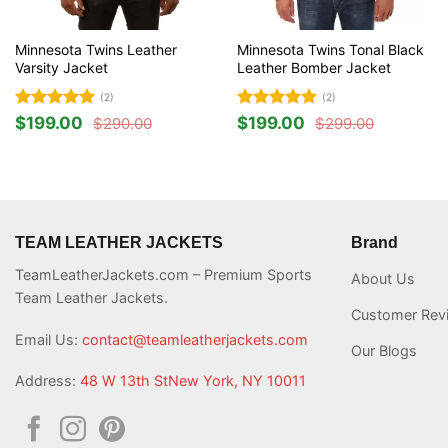
Minnesota Twins Leather
Minnesota Twins Tonal Black
Varsity Jacket
Leather Bomber Jacket
(2)
(2)
Rated
5
Rated
5
$
199.00
$
199.00
$
290.00
$
299.00
Original
Current
Original
Current
out of 5
out of 5
price
price
price
price
was:
is:
was:
is:
$290.00.
$199.00.
$299.00.
$199.00.
TEAM LEATHER JACKETS
Brand
TeamLeatherJackets.com – Premium Sports
About Us
Team Leather Jackets.
Customer Rev
Email Us:
contact@teamleatherjackets.com
Our Blogs
Address:
48 W 13th StNew York, NY 10011