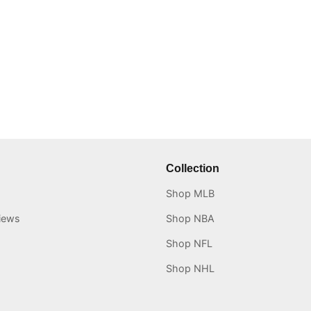
Collection
Shop MLB
iews
Shop NBA
Shop NFL
Shop NHL