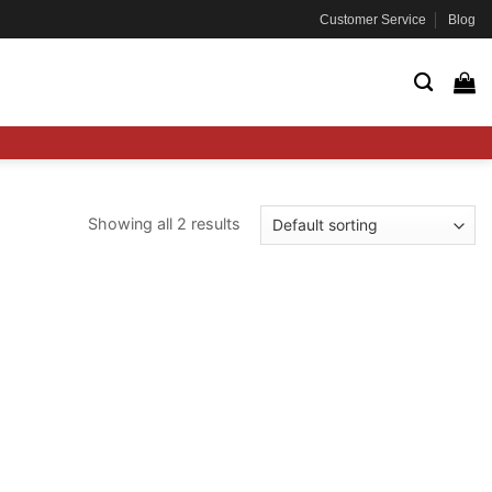
Customer Service
Blog
Showing all 2 results