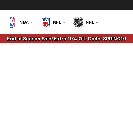
NBA
NFL
NHL
End of Season Sale! Extra 10% Off, Code: SPRING10