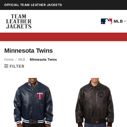
Skip
OFFICIAL TEAM LEATHER JACKETS
to
content
MLB
Minnesota Twins
Home
/
MLB
/
Minnesota Twins
FILTER