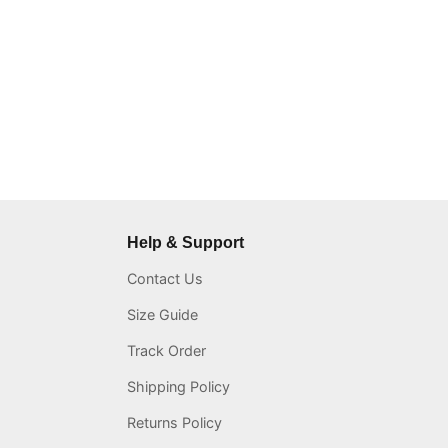
Help & Support
Contact Us
Size Guide
Track Order
Shipping Policy
Returns Policy