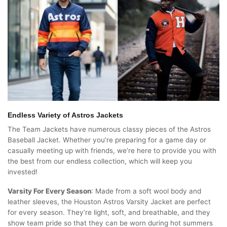
Endless Variety of Astros Jackets
The Team Jackets have numerous classy pieces of the Astros
Baseball Jacket. Whether you’re preparing for a game day or
casually meeting up with friends, we’re here to provide you with
the best from our endless collection, which will keep you
invested!
Varsity For Every Season
: Made from a soft wool body and
leather sleeves, the Houston Astros Varsity Jacket are perfect
for every season. They’re light, soft, and breathable, and they
show team pride so that they can be worn during hot summers