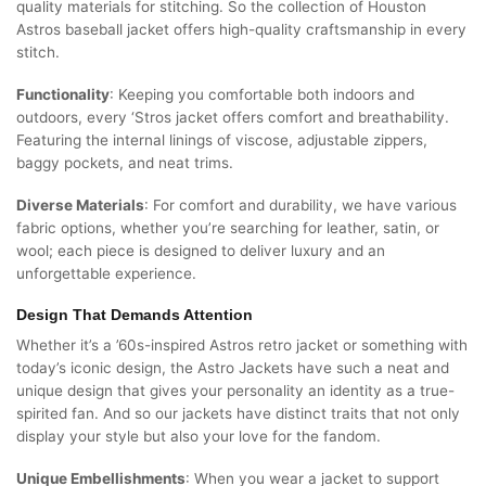
quality materials for stitching. So the collection of Houston
Astros baseball jacket offers high-quality craftsmanship in every
stitch.
Functionality
: Keeping you comfortable both indoors and
outdoors, every ‘Stros jacket offers comfort and breathability.
Featuring the internal linings of viscose, adjustable zippers,
baggy pockets, and neat trims.
Diverse Materials
: For comfort and durability, we have various
fabric options, whether you’re searching for leather, satin, or
wool; each piece is designed to deliver luxury and an
unforgettable experience.
Design That Demands Attention
Whether it’s a ’60s-inspired Astros retro jacket or something with
today’s iconic design, the Astro Jackets have such a neat and
unique design that gives your personality an identity as a true-
spirited fan. And so our jackets have distinct traits that not only
display your style but also your love for the fandom.
Unique Embellishments
: When you wear a jacket to support