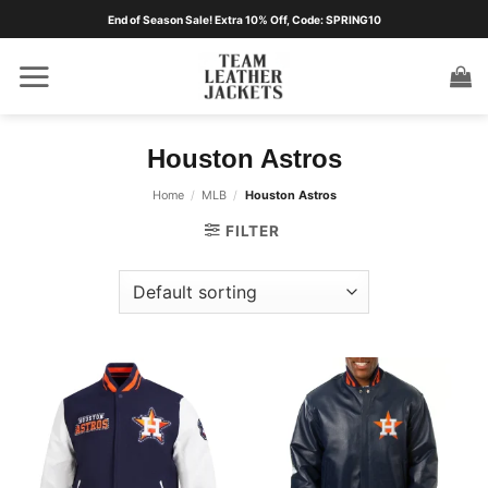
Skip
End of Season Sale! Extra 10% Off, Code: SPRING10
to
content
Houston Astros
Home
/
MLB
/
Houston Astros
FILTER