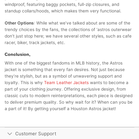
windproof, featuring baggy pockets, full-zip closures, and
standup collars/hoods, which makes them very functional.
Other Options
: While what we’ve talked about are some of the
trendy choices by the fans, the collections of ‘astros outerwear
don’t just stop here; we have several other styles, such as cafe
racer, biker, track jackets, etc.
Conclusion,
With one of the biggest fandoms in MLB history, the Astros
jacket is something that every fan desires. Not just because
they’re stylish, but as a symbol of unwavering support and
loyalty. This is why
Team Leather Jackets
wants to become a
part of your clothing journey. Offering exclusive design, from
classic cuts to modern reinterpretations, each piece is designed
to deliver premium quality. So why wait for it? When can you be
a part of it! By getting yourself a Houston Astros jacket!
Customer Support