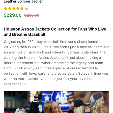
Leather Bomber Jacket
(1)
Rated
5
$
229.00
$
299.00
Original
Current
out of 5
price
price
was:
is:
$299.00.
$229.00.
Houston Astros Jackets Collection for Fans Who Live
and Breathe Baseball
Originating in 1962, they won their first world championship in
2017 and then in 2022. The ‘Stros aren’t just a baseball team but
an example of hard work and integrity. So fans understand that
wearing the Houston Astros Jacket isn’t just about making a
fashion statement but rather embracing the legacy and team
spirit, which is why each masterpiece of ours is tailored to
perfection with love, care, and precise detail. So every time you
wear an Astro Jacket, you don’t just flex your style but
experience it!