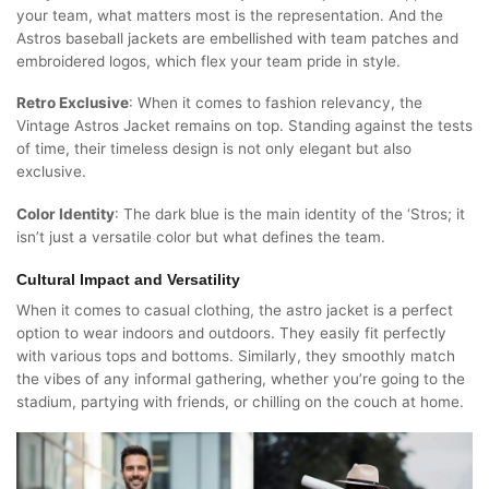
your team, what matters most is the representation. And the
Astros baseball jackets are embellished with team patches and
embroidered logos, which flex your team pride in style.
Retro Exclusive
: When it comes to fashion relevancy, the
Vintage Astros Jacket remains on top. Standing against the tests
of time, their timeless design is not only elegant but also
exclusive.
Color Identity
: The dark blue is the main identity of the ‘Stros; it
isn’t just a versatile color but what defines the team.
Cultural Impact and Versatility
When it comes to casual clothing, the astro jacket is a perfect
option to wear indoors and outdoors. They easily fit perfectly
with various tops and bottoms. Similarly, they smoothly match
the vibes of any informal gathering, whether you’re going to the
stadium, partying with friends, or chilling on the couch at home.