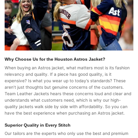
Why Choose Us for the Houston Astros Jacket?
When buying an Astros jacket, what matters most is its fashion
relevancy and quality. If a piece has good quality, is it
expensive? Is what you wear up to today’s standards? These
aren’t just thoughts but genuine concerns of the customers.
Team Leather Jackets hears these concerns loud and clear and
understands what customers need, which is why our high-
quality jackets walk side by side with affordability. So you can
have the best experience when purchasing an Astros jacket.
Superior Quality in Every Stitch
Our tailors are the experts who only use the best and premium