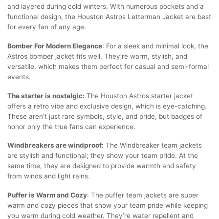
and layered during cold winters. With numerous pockets and a
functional design, the Houston Astros Letterman Jacket are best
for every fan of any age.
Bomber For Modern Elegance
: For a sleek and minimal look, the
Astros bomber jacket fits well. They’re warm, stylish, and
versatile, which makes them perfect for casual and semi-formal
events.
The starter is nostalgic:
The Houston Astros starter jacket
offers a retro vibe and exclusive design, which is eye-catching.
These aren’t just rare symbols, style, and pride, but badges of
honor only the true fans can experience.
Windbreakers are windproof:
The Windbreaker team jackets
are stylish and functional; they show your team pride. At the
same time, they are designed to provide warmth and safety
from winds and light rains.
Puffer is Warm and Cozy
: The puffer team jackets are super
warm and cozy pieces that show your team pride while keeping
you warm during cold weather. They’re water repellent and