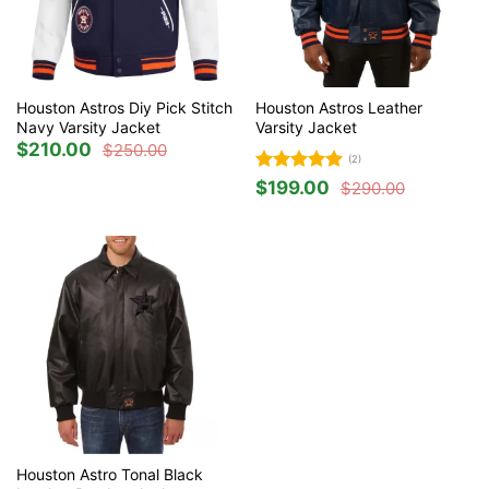
Houston Astros Diy Pick Stitch
Houston Astros Leather
Navy Varsity Jacket
Varsity Jacket
$
210.00
$
250.00
Original
Current
(2)
price
price
was:
is:
Rated
5
$
199.00
$
290.00
$250.00.
$210.00.
Original
Current
out of 5
price
price
was:
is:
$290.00.
$199.00.
Houston Astro Tonal Black