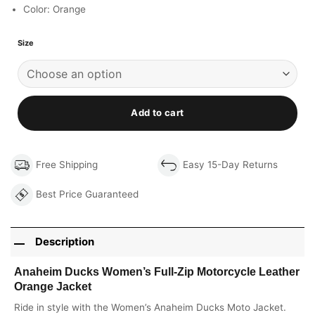
Color: Orange
Size
Add to cart
Free Shipping
Easy 15-Day Returns
Best Price Guaranteed
Description
Anaheim Ducks Women’s Full-Zip Motorcycle Leather
Orange Jacket
Ride in style with the Women’s Anaheim Ducks Moto Jacket.