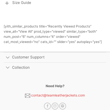
Size Guide
[yith_similar_products title="Recently Viewed Products"
view_all="View All" prod_type="viewed" similar_type="both"
num_post="6" num_columns="4" order="viewed"
cat_most_viewed="no" cats_id="" slider="yes" autoplay="yes"]
Customer Support
Collection
Need Help?
contact@teamleatherjackets.com