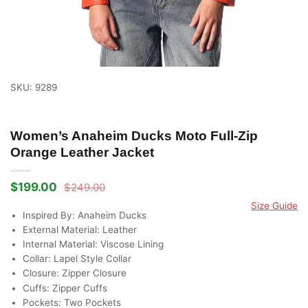
SKU: 9289
Women’s Anaheim Ducks Moto Full-Zip
Orange Leather Jacket
$
199.00
$
249.00
Original
Current
price
price
Size Guide
was:
is:
Inspired By: Anaheim Ducks
$249.00.
$199.00.
External Material: Leather
Internal Material: Viscose Lining
Collar: Lapel Style Collar
Closure: Zipper Closure
Cuffs: Zipper Cuffs
Pockets: Two Pockets