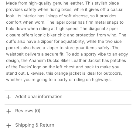
Made from high-quality genuine leather. This stylish piece
provides safety when riding bikes, while it gives off a casual
look. Its interior has linings of soft viscose, so it provides
comfort when worn.
The lapel collar has firm metal snaps to
hold down when riding at high speed. The diagonal zipper
closure offers iconic biker chic and protection from wind. The
cuffs also have a zipper for adjustability, while the two side
pockets also have a zipper to store your items safely. The
waistbelt delivers a secure fit. To add a sporty vibe to an edgy
design, the Anaheim Ducks Biker Leather Jacket has patches
of the Ducks’ logo on the left chest and back to make you
stand out. Likewise, this orange jacket is ideal for outdoors,
whether you’re going to a party or riding on highways.
Additional information
Reviews (0)
Shipping & Return