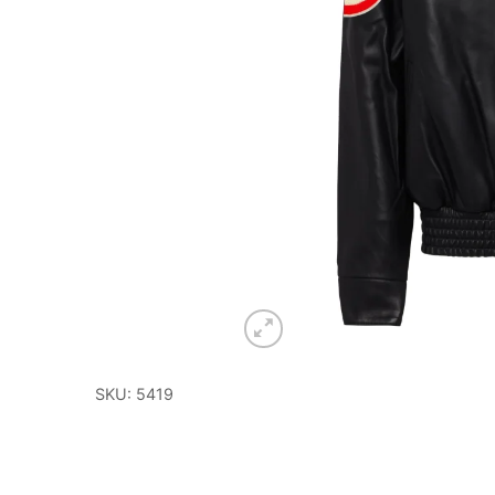
SKU: 5419