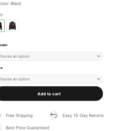
olor: Black
or
nder
ze
Add to cart
Free Shipping
Easy 15-Day Returns
Best Price Guaranteed