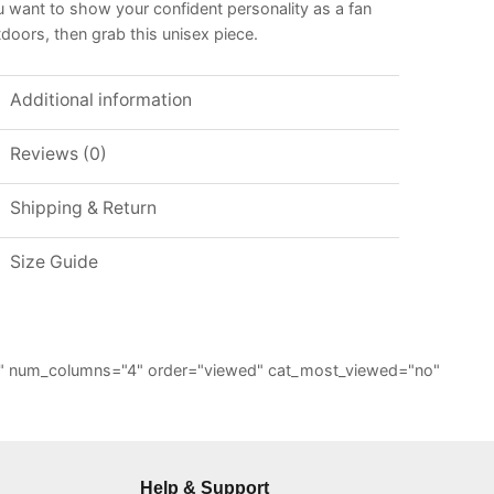
 want to show your confident personality as a fan
doors, then grab this unisex piece.
Additional information
Reviews (0)
Shipping & Return
Size Guide
="6" num_columns="4" order="viewed" cat_most_viewed="no"
Help & Support