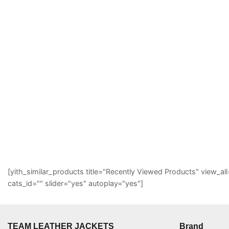
[yith_similar_products title="Recently Viewed Products" view
cats_id="" slider="yes" autoplay="yes"]
TEAM LEATHER JACKETS
Brand