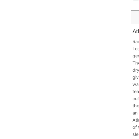
At
Rai
Lea
gen
The
dry
giv
war
fea
cuf
the
an 
At
of
sle