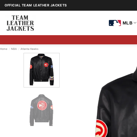
Skip
OFFICIAL TEAM LEATHER JACKETS
to
content
MLB
Home
/
NBA
/
Atlanta Hawks