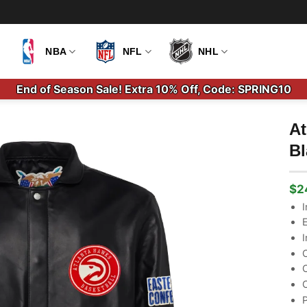
NBA
NFL
NHL
End of Season Sale! Extra 10% Off, Code: SPRING10
At
Bl
$
2
Ori
Cu
pri
pri
I
wa
is:
E
$3
$2
I
C
C
C