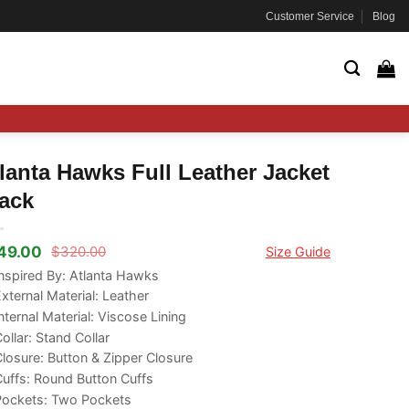
Customer Service
Blog
lanta Hawks Full Leather Jacket
ack
49.00
$
320.00
Size Guide
ginal
rrent
ce
ce
nspired By: Atlanta Hawks
s:
xternal Material: Leather
20.00.
49.00.
nternal Material: Viscose Lining
ollar: Stand Collar
losure: Button & Zipper Closure
uffs: Round Button Cuffs
Pockets: Two Pockets