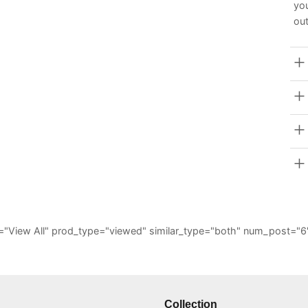
you
out
_all="View All" prod_type="viewed" similar_type="both" num_post
Collection