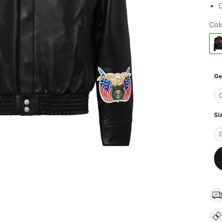
C
Col
Ge
Si