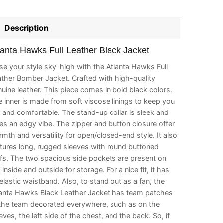
Description
lanta Hawks Full Leather Black Jacket
se your style sky-high with the Atlanta Hawks Full
ther Bomber Jacket. Crafted with high-quality
uine leather. This piece comes in bold black colors.
 inner is made from soft viscose linings to keep you
 and comfortable. The stand-up collar is sleek and
es an edgy vibe. The zipper and button closure offer
mth and versatility for open/closed-end style. It also
tures long, rugged sleeves with round buttoned
fs. The two spacious side pockets are present on
 inside and outside for storage. For a nice fit, it has
elastic waistband. Also, to stand out as a fan, the
lanta Hawks Black Leather Jacket has team patches
 the team decorated everywhere, such as on the
eves, the left side of the chest, and the back. So, if