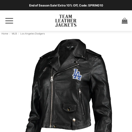
Skip
End of Season Sale! Extra 10% Off, Code: SPRING10
to
content
Home
/
MLB
/
Los Angeles Dodgers