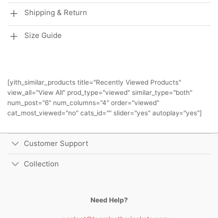
Shipping & Return
Size Guide
[yith_similar_products title="Recently Viewed Products"
view_all="View All" prod_type="viewed" similar_type="both"
num_post="6" num_columns="4" order="viewed"
cat_most_viewed="no" cats_id="" slider="yes" autoplay="yes"]
Customer Support
Collection
Need Help?