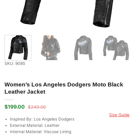
SKU: 9085
Women’s Los Angeles Dodgers Moto Black
Leather Jacket
$
199.00
$
249.00
Original
Current
price
price
Size Guide
was:
is:
Inspired By: Los Angeles Dodgers
$249.00.
$199.00.
External Material: Leather
Internal Material: Viscose Lining