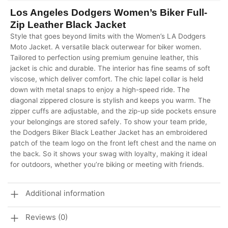
Los Angeles Dodgers Women’s Biker Full-
Zip Leather Black Jacket
Style that goes beyond limits with the Women’s LA Dodgers
Moto Jacket. A versatile black outerwear for biker women.
Tailored to perfection using premium genuine leather, this
jacket is chic and durable. The interior has fine seams of soft
viscose, which deliver comfort. The chic lapel collar is held
down with metal snaps to enjoy a high-speed ride. The
diagonal zippered closure is stylish and keeps you warm. The
zipper cuffs are adjustable, and the zip-up side pockets ensure
your belongings are stored safely. To show your team pride,
the Dodgers Biker Black Leather Jacket has an embroidered
patch of the team logo on the front left chest and the name on
the back. So it shows your swag with loyalty, making it ideal
for outdoors, whether you’re biking or meeting with friends.
Additional information
Reviews (0)