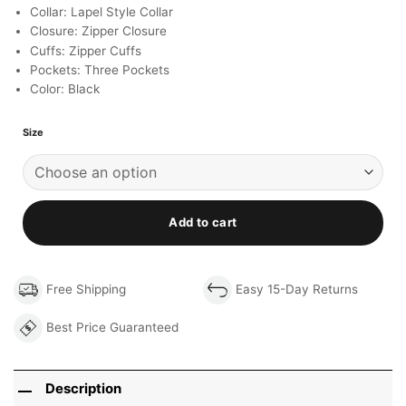
Collar: Lapel Style Collar
Closure: Zipper Closure
Cuffs: Zipper Cuffs
Pockets: Three Pockets
Color: Black
Size
Add to cart
Free Shipping
Easy 15-Day Returns
Best Price Guaranteed
Description