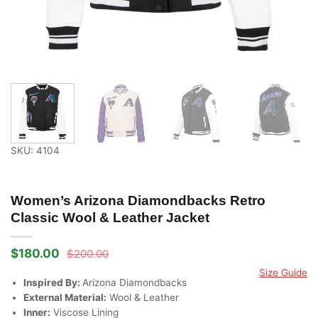
SKU: 4104
Women’s Arizona Diamondbacks Retro
Classic Wool & Leather Jacket
$
180.00
$
200.00
Original
Current
price
price
Size Guide
was:
is:
Inspired By:
Arizona Diamondbacks
$200.00.
$180.00.
External Material:
Wool & Leather
Inner:
Viscose Lining