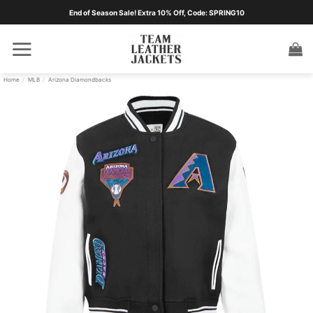
Skip
End of Season Sale! Extra 10% Off, Code: SPRING10
to
content
Home
/
MLB
/
Arizona Diamondbacks