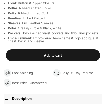
Front:
Button & Zipper Closure
Collar:
Ribbed Knitted Collar
Cuffs:
Ribbed Knitted Cuff
Hemline:
Ribbed Knitted
Sleeves:
Full Leather Sleeves
Color:
Cream/Purple & Black/White
Pockets:
Two slashed waist pockets and two inner pockets
Embellishment:
Embroidered team name & logo applique at
chest, back, and sleeve
Add to cart
Free Shipping
Easy 15-Day Returns
Best Price Guaranteed
Description