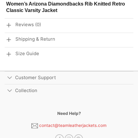
Women’s Arizona Diamondbacks Rib Knitted Retro
Classic Varsity Jacket
Reviews (0)
Shipping & Return
Size Guide
Customer Support
Collection
Need Help?
contact@teamleatherjackets.com