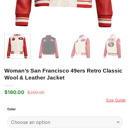
Woman’s San Francisco 49ers Retro Classic
Wool & Leather Jacket
$
180.00
$
200.00
Original
Current
price
price
Size Guide
was:
is:
$200.00.
$180.00.
Color