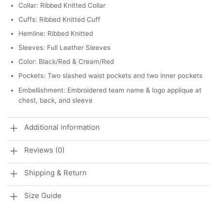
Collar: Ribbed Knitted Collar
Cuffs: Ribbed Knitted Cuff
Hemline: Ribbed Knitted
Sleeves: Full Leather Sleeves
Color: Black/Red & Cream/Red
Pockets: Two slashed waist pockets and two inner pockets
Embellishment: Embroidered team name & logo applique at
chest, back, and sleeve
Additional information
Reviews (0)
Shipping & Return
Size Guide