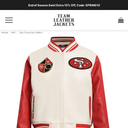
Skip
End of Season Sale! Extra 10% Off, Code: SPRING10
to
content
Home
/
NFL
/
San Francisco 49ers