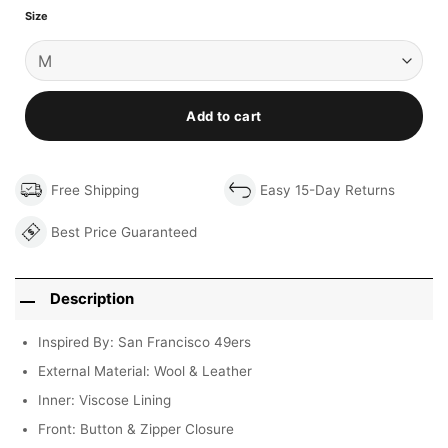
Size
Add to cart
Free Shipping
Easy 15-Day Returns
Best Price Guaranteed
Description
Inspired By: San Francisco 49ers
External Material: Wool & Leather
Inner: Viscose Lining
Front: Button & Zipper Closure