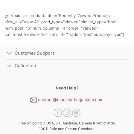
[yith_similar_products title="Recently Viewed Products"
view_all="View All" prod_type="viewed" similar_type="both"
num_post="6" num_columns="4" order="viewed"
cat_most_viewed="no" cats_id="" slider="yes" autoplay="yes"]
Customer Support
Collection
Need Help?
contact@teamleatherjackets.com
Free Shipping in USA, UK, Australia, Canada & World Wide.
100% Safe and Secure Checkout.