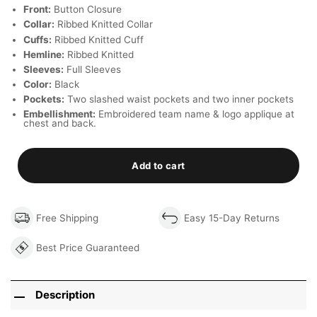
Front:
Button Closure
Collar:
Ribbed Knitted Collar
Cuffs:
Ribbed Knitted Cuff
Hemline:
Ribbed Knitted
Sleeves:
Full Sleeves
Color:
Black
Pockets:
Two slashed waist pockets and two inner pockets
Embellishment:
Embroidered team name & logo applique at
chest and back.
Add to cart
Free Shipping
Easy 15-Day Returns
Best Price Guaranteed
Description