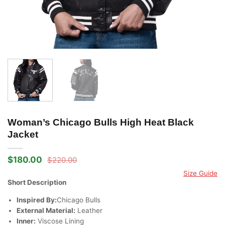
Woman’s Chicago Bulls High Heat Black
Jacket
$
180.00
$
220.00
Original
Current
price
price
Size Guide
was:
is:
Short Description
$220.00.
$180.00.
Inspired By:
Chicago Bulls
External Material:
Leather
Inner:
Viscose Lining