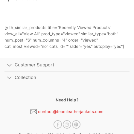
[yith_similar_products title="Recently Viewed Products"
view_all="View All" prod_type="viewed" similar_type="both"
num_post="6" num_columns="4" order="viewed"
cat_most_viewed="no" cats_id="" slider="yes" autoplay="yes"]
Customer Support
Collection
Need Help?
contact@teamleatherjackets.com