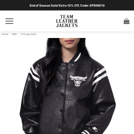
Skip
End of Season Sale! Extra 10% Off, Code: SPRING10
to
content
Home
/
NBA
/
Chicago Bulls