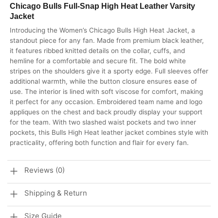
Chicago Bulls Full-Snap High Heat Leather Varsity
Jacket
Introducing the Women’s Chicago Bulls High Heat Jacket, a
standout piece for any fan. Made from premium black leather,
it features ribbed knitted details on the collar, cuffs, and
hemline for a comfortable and secure fit. The bold white
stripes on the shoulders give it a sporty edge. Full sleeves offer
additional warmth, while the button closure ensures ease of
use. The interior is lined with soft viscose for comfort, making
it perfect for any occasion. Embroidered team name and logo
appliques on the chest and back proudly display your support
for the team. With two slashed waist pockets and two inner
pockets, this Bulls High Heat leather jacket combines style with
practicality, offering both function and flair for every fan.
Reviews (0)
Shipping & Return
Size Guide