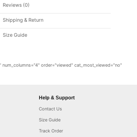
Reviews (0)
Shipping & Return
Size Guide
="6" num_columns="4" order="viewed" cat_most_viewed="no"
Help & Support
Contact Us
Size Guide
Track Order