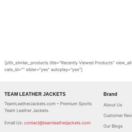
[yith_similar_products title="Recently Viewed Products" view
cats_id="" slider="yes" autoplay="yes"]
TEAM LEATHER JACKETS
Brand
TeamLeatherJackets.com – Premium Sports
About Us
Team Leather Jackets.
Customer Rev
Email Us:
contact@teamleatherjackets.com
Our Blogs