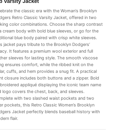
b Varsity Jacket
ebrate the classic era with the Woman’s Brooklyn
gers Retro Classic Varsity Jacket, offered in two
iking color combinations. Choose the sharp contrast
a cream body with bold blue sleeves, or go for the
ditional blue body paired with crisp white sleeves.
s jacket pays tribute to the Brooklyn Dodgers’
acy. It features a premium wool exterior and full
ther sleeves for lasting style. The smooth viscose
ing ensures comfort, while the ribbed knit on the
lar, cuffs, and hem provides a snug fit. A practical
nt closure includes both buttons and a zipper. Bold
broidered appliqué displaying the iconic team name
 logo covers the chest, back, and sleeves.
mplete with two slashed waist pockets and two
er pockets, this Retro Classic Women’s Brooklyn
gers Jacket perfectly blends baseball history with
ern flair.