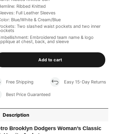
emline: Ribbed Knitted
leeves: Full Leather Sleeves
olor: Blue/White & Cream/Blue
ockets: Two slashed waist pockets and two inner
pockets
Embellishment: Embroidered team name & logo
pplique at chest, back, and sleeve
Add to cart
Free Shipping
Easy 15-Day Returns
Best Price Guaranteed
Description
tro Brooklyn Dodgers Woman’s Classic