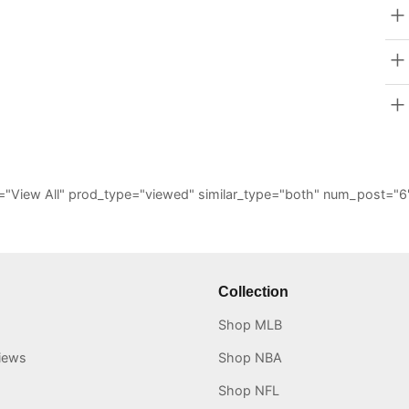
_all="View All" prod_type="viewed" similar_type="both" num_post
Collection
Shop MLB
iews
Shop NBA
Shop NFL