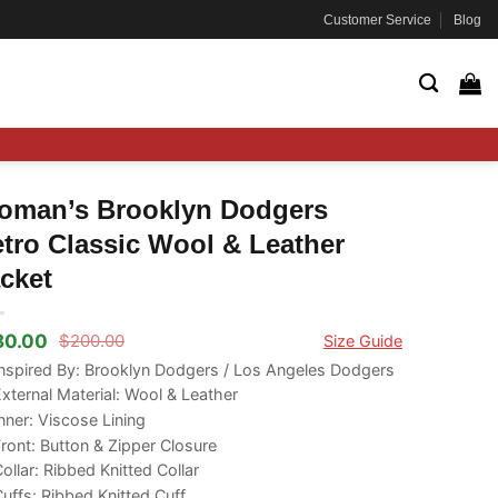
Customer Service
Blog
oman’s Brooklyn Dodgers
tro Classic Wool & Leather
cket
80.00
$
200.00
Size Guide
ginal
rrent
ce
ce
nspired By: Brooklyn Dodgers / Los Angeles Dodgers
s:
xternal Material: Wool & Leather
00.00.
80.00.
nner: Viscose Lining
ront: Button & Zipper Closure
ollar: Ribbed Knitted Collar
uffs: Ribbed Knitted Cuff