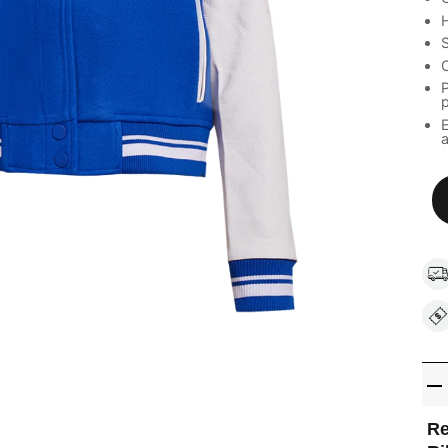
H
S
C
P
a
Re