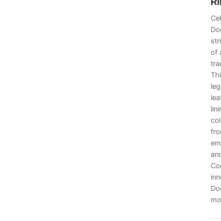
Ri
Cel
Dod
str
of 
tra
Thi
leg
lea
lin
col
fro
em
and
Co
inn
Dod
mod