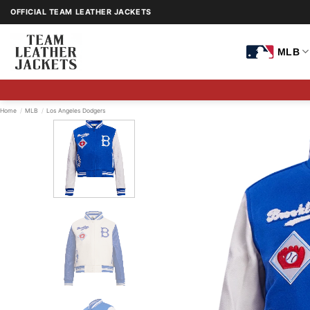
Skip
OFFICIAL TEAM LEATHER JACKETS
to
content
MLB
Home
/
MLB
/
Los Angeles Dodgers