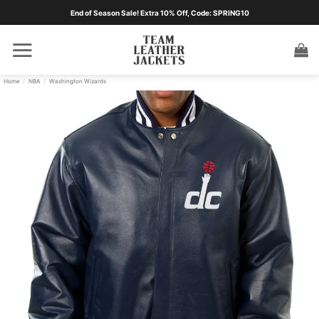
Skip
End of Season Sale! Extra 10% Off, Code: SPRING10
to
content
Home
/
NBA
/
Washington Wizards