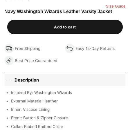
Original
Current
out of 5
price
price
Size Guide
based on
was:
is:
Navy Washington Wizards Leather Varsity Jacket
customer
$290.00.
$199.00.
rating
Add to cart
Free Shipping
Easy 15-Day Returns
Best Price Guaranteed
Description
Inspired By: Washington Wizards
External Material: leather
Inner: Viscose Lining
Front: Button & Zipper Closure
Collar: Ribbed Knitted Collar