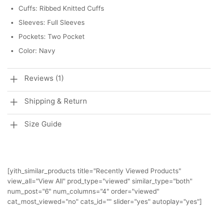
Cuffs: Ribbed Knitted Cuffs
Sleeves: Full Sleeves
Pockets: Two Pocket
Color: Navy
Reviews (1)
Shipping & Return
Size Guide
[yith_similar_products title="Recently Viewed Products"
view_all="View All" prod_type="viewed" similar_type="both"
num_post="6" num_columns="4" order="viewed"
cat_most_viewed="no" cats_id="" slider="yes" autoplay="yes"]