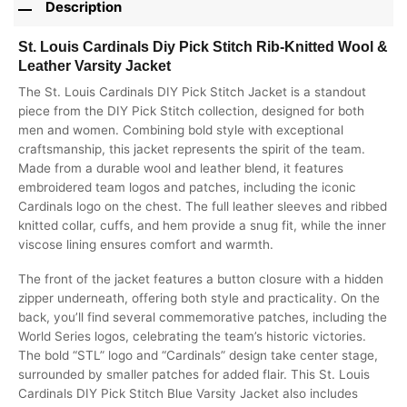
Description
St. Louis Cardinals Diy Pick Stitch Rib-Knitted Wool &
Leather Varsity Jacket
The St. Louis Cardinals DIY Pick Stitch Jacket is a standout
piece from the DIY Pick Stitch collection, designed for both
men and women. Combining bold style with exceptional
craftsmanship, this jacket represents the spirit of the team.
Made from a durable wool and leather blend, it features
embroidered team logos and patches, including the iconic
Cardinals logo on the chest. The full leather sleeves and ribbed
knitted collar, cuffs, and hem provide a snug fit, while the inner
viscose lining ensures comfort and warmth.
The front of the jacket features a button closure with a hidden
zipper underneath, offering both style and practicality. On the
back, you’ll find several commemorative patches, including the
World Series logos, celebrating the team’s historic victories.
The bold “STL” logo and “Cardinals” design take center stage,
surrounded by smaller patches for added flair. This St. Louis
Cardinals DIY Pick Stitch Blue Varsity Jacket also includes