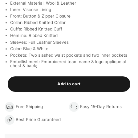
External Material: Wool & Leather
Inner: Viscose Lining
Front: Button & Zipper Closure
Collar: Ribbed Knitted Collar
Cuffs: Ribbed Knitted Cuff
Hemline: Ribbed Knitted
Sleeves: Full Leather Sleeves
Color: Blue & White
Pockets: Two slashed waist pockets and two inner pockets
Embellishment: Embroidered team name & logo applique at
chest & back;
Add to cart
Free Shipping
Easy 15-Day Returns
Best Price Guaranteed