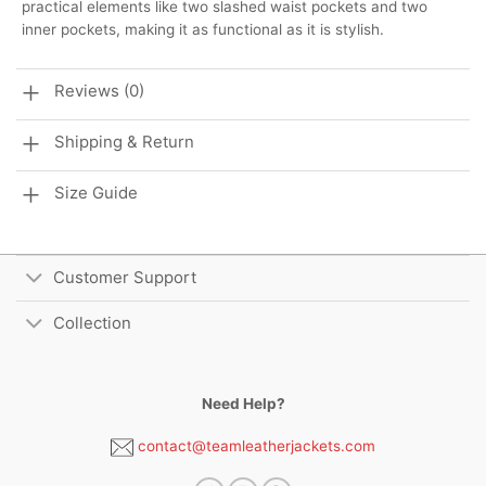
practical elements like two slashed waist pockets and two
inner pockets, making it as functional as it is stylish.
Reviews (0)
Shipping & Return
Size Guide
Customer Support
Collection
Need Help?
contact@teamleatherjackets.com