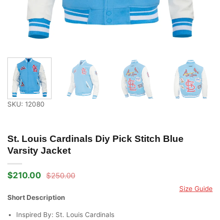
SKU: 12080
St. Louis Cardinals Diy Pick Stitch Blue
Varsity Jacket
$
210.00
$
250.00
Original
Current
price
price
Size Guide
was:
is:
Short Description
$250.00.
$210.00.
Inspired By: St. Louis Cardinals