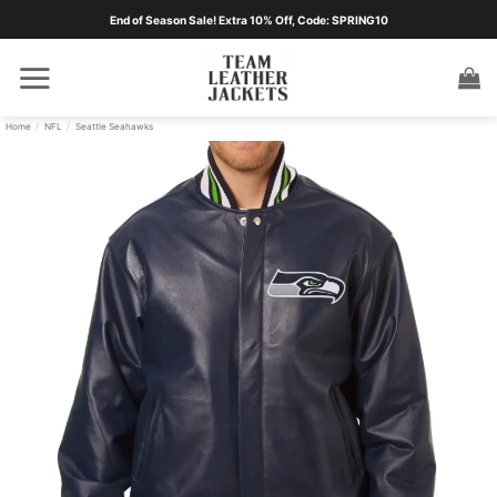
Skip
End of Season Sale! Extra 10% Off, Code: SPRING10
to
content
Home
/
NFL
/
Seattle Seahawks