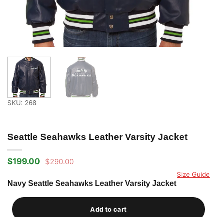
SKU: 268
Seattle Seahawks Leather Varsity Jacket
$
199.00
$
290.00
Original
Current
price
price
Size Guide
was:
is:
Navy Seattle Seahawks Leather Varsity Jacket
$290.00.
$199.00.
Add to cart