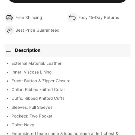
Free Shipping
Easy 15-Day Returns
Best Price Guaranteed
Description
External Material: Leather
Inner: Viscose Lining
Front: Button & Zipper Closure
Collar: Ribbed knitted Collar
Cuffs: Ribbed Knitted Cuffs
Sleeves: Full Sleeves
Pockets: Two Pocket
Color: Navy
Embroidered team name & logo applique at left chest &