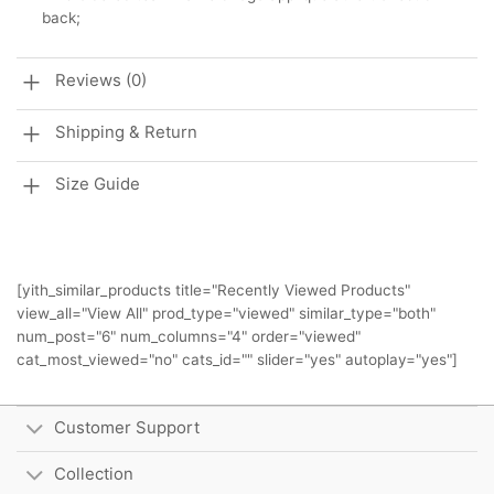
back;
Reviews (0)
Shipping & Return
Size Guide
[yith_similar_products title="Recently Viewed Products"
view_all="View All" prod_type="viewed" similar_type="both"
num_post="6" num_columns="4" order="viewed"
cat_most_viewed="no" cats_id="" slider="yes" autoplay="yes"]
Customer Support
Collection