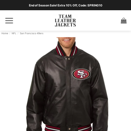
Skip
End of Season Sale! Extra 10% Off, Code: SPRING10
to
content
Home
/
NFL
/
San Francisco 49ers