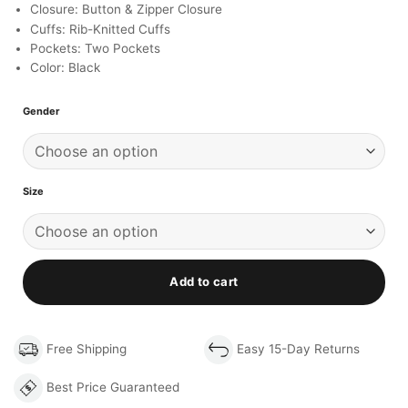
Closure: Button & Zipper Closure
Cuffs: Rib-Knitted Cuffs
Pockets: Two Pockets
Color: Black
Gender
Size
Add to cart
Free Shipping
Easy 15-Day Returns
Best Price Guaranteed