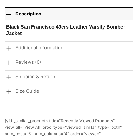
Description
Black San Francisco 49ers Leather Varsity Bomber
Jacket
Additional information
Reviews (0)
Shipping & Return
Size Guide
[yith_similar_products title="Recently Viewed Products"
view_all="View All" prod_type="viewed" similar_type="both"
num_post="6" num_columns="4" order="viewed"