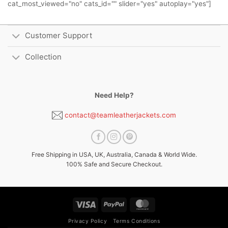
cat_most_viewed="no" cats_id="" slider="yes" autoplay="yes"]
Customer Support
Collection
Need Help?
contact@teamleatherjackets.com
Free Shipping in USA, UK, Australia, Canada & World Wide.
100% Safe and Secure Checkout.
Visa
PayPal
MasterCard
Privacy Policy
Terms Conditions