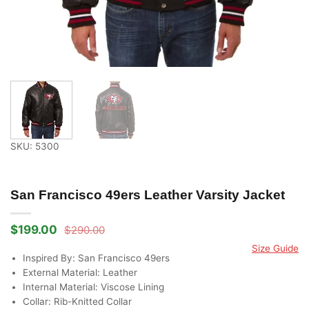
SKU: 5300
San Francisco 49ers Leather Varsity Jacket
$
199.00
$
290.00
Original
Current
price
price
Size Guide
was:
is:
Inspired By: San Francisco 49ers
$290.00.
$199.00.
External Material: Leather
Internal Material: Viscose Lining
Collar: Rib-Knitted Collar