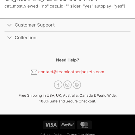
cat_most_viewed="no" cats_id="" slider="yes" autoplay="yes"]
Customer Support
Collection
Need Help?
contact@teamleatherjackets.com
Free Shipping in USA, UK, Australia, Canada & World Wide.
100% Safe and Secure Checkout.
Visa
PayPal
MasterCard
Privacy Policy
Terms Conditions