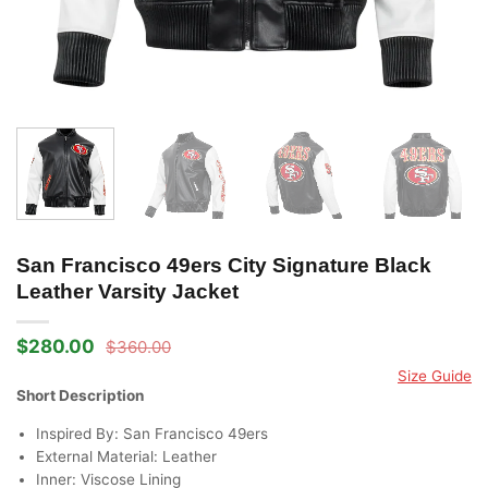
San Francisco 49ers City Signature Black
Leather Varsity Jacket
$
280.00
$
360.00
Original
Current
price
price
Size Guide
was:
is:
Short Description
$360.00.
$280.00.
Inspired By: San Francisco 49ers
External Material: Leather
Inner: Viscose Lining