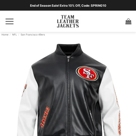
Skip
End of Season Sale! Extra 10% Off, Code: SPRING10
to
content
Home
/
NFL
/
San Francisco 49ers