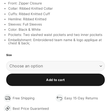
Front: Zipper Closure
Collar: Ribbed Knitted Collar
Cuffs: Ribbed Knitted Cuff
Hemline: Ribbed Knitted
Sleeves: Full Sleeves
Color: Black & White
Pockets: Two slashed waist pockets and two inner pockets
Embellishment: Embroidered team name & logo applique at
chest & back;
Size
Add to cart
Free Shipping
Easy 15-Day Returns
Best Price Guaranteed