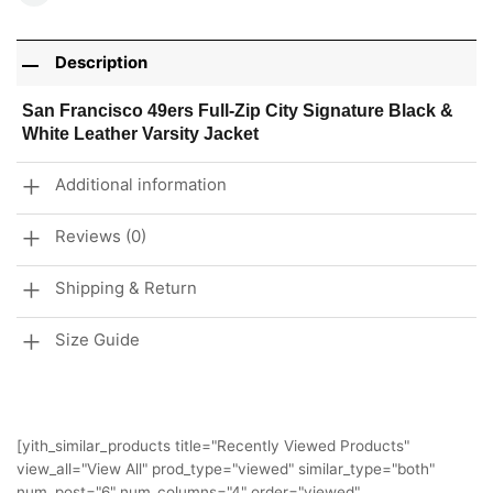
Description
San Francisco 49ers Full-Zip City Signature Black &
White Leather Varsity Jacket
Additional information
Reviews (0)
Shipping & Return
Size Guide
[yith_similar_products title="Recently Viewed Products"
view_all="View All" prod_type="viewed" similar_type="both"
num_post="6" num_columns="4" order="viewed"