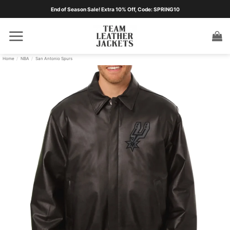
Skip
End of Season Sale! Extra 10% Off, Code: SPRING10
to
content
Home
/
NBA
/
San Antonio Spurs