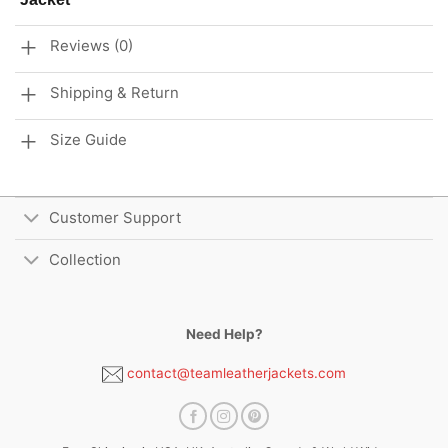
Reviews (0)
Shipping & Return
Size Guide
Customer Support
Collection
Need Help?
contact@teamleatherjackets.com