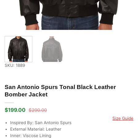
SKU: 1889
San Antonio Spurs Tonal Black Leather
Bomber Jacket
$
199.00
$
290.00
Original
Current
price
price
Size Guide
was:
is:
Inspired By: San Antonio Spurs
$290.00.
$199.00.
External Material: Leather
Inner: Viscose Lining