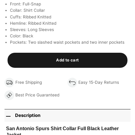
Front: Full-Snap
Collar: Shirt Collar
Cuffs: Ribbed Knitted
Hemline: Ribbed Knitted
Sleeves: Long Sleeves
Color: Black
Pockets: Two slashed waist pockets and two inner pockets
Add to cart
Free Shipping
Easy 15-Day Returns
Best Price Guaranteed
Description
San Antonio Spurs Shirt Collar Full Black Leather
Jacket