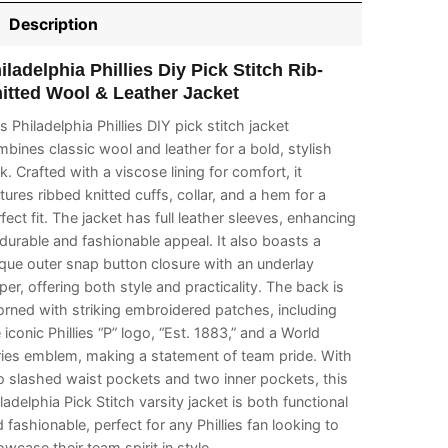
Description
iladelphia Phillies Diy Pick Stitch Rib-
itted Wool & Leather Jacket
s Philadelphia Phillies DIY pick stitch jacket
bines classic wool and leather for a bold, stylish
k. Crafted with a viscose lining for comfort, it
tures ribbed knitted cuffs, collar, and a hem for a
fect fit. The jacket has full leather sleeves, enhancing
 durable and fashionable appeal. It also boasts a
que outer snap button closure with an underlay
per, offering both style and practicality. The back is
rned with striking embroidered patches, including
 iconic Phillies “P” logo, “Est. 1883,” and a World
ries emblem, making a statement of team pride. With
 slashed waist pockets and two inner pockets, this
ladelphia Pick Stitch varsity jacket is both functional
 fashionable, perfect for any Phillies fan looking to
wcase their team spirit in style.