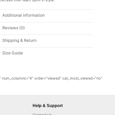
Additional information
Reviews (0)
Shipping & Return
Size Guide
="6" num_columns="4" order="viewed" cat_most_viewed="no"
Help & Support
Contact Us