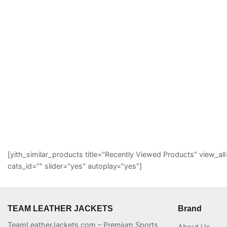
[yith_similar_products title="Recently Viewed Products" view
cats_id="" slider="yes" autoplay="yes"]
TEAM LEATHER JACKETS
Brand
TeamLeatherJackets.com – Premium Sports
About Us