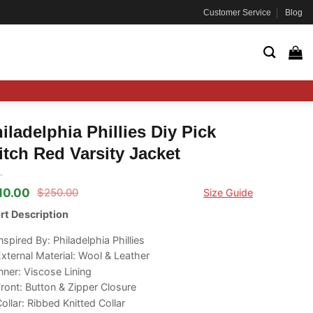
Customer Service
Blog
iladelphia Phillies Diy Pick
itch Red Varsity Jacket
10.00
$
250.00
Size Guide
ginal
rrent
ce
ce
rt Description
s:
50.00.
10.00.
nspired By: Philadelphia Phillies
xternal Material: Wool & Leather
nner: Viscose Lining
ront: Button & Zipper Closure
ollar: Ribbed Knitted Collar