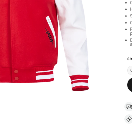
C
H
S
C
P
a
Si