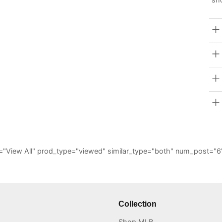
_all="View All" prod_type="viewed" similar_type="both" num_post
Collection
Shop MLB