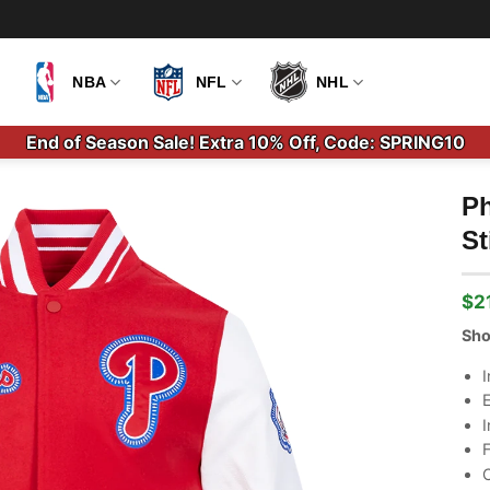
NBA
NFL
NHL
End of Season Sale! Extra 10% Off, Code: SPRING10
Ph
St
$
2
Ori
Cu
pri
pri
Sho
wa
is:
$2
$2
I
E
I
F
C