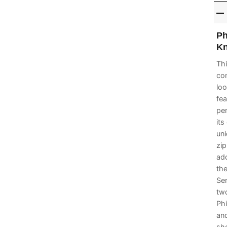
Ph
Kn
Thi
com
loo
fea
per
its
uni
zip
ado
the
Se
two
Phi
and
sho