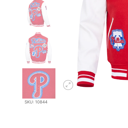
SKU: 10844