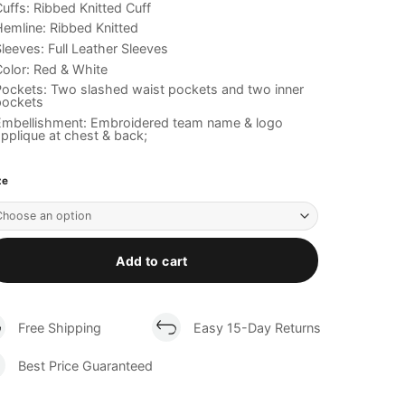
uffs: Ribbed Knitted Cuff
emline: Ribbed Knitted
leeves: Full Leather Sleeves
olor: Red & White
ockets: Two slashed waist pockets and two inner
pockets
Embellishment: Embroidered team name & logo
pplique at chest & back;
ze
Add to cart
Free Shipping
Easy 15-Day Returns
Best Price Guaranteed