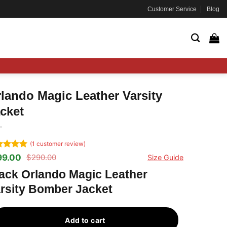
Customer Service
Blog
lando Magic Leather Varsity
cket
(
1
customer review)
ted
5
99.00
$
290.00
Size Guide
ginal
rrent
 of 5
ce
ce
ed on
ack Orlando Magic Leather
s:
tomer
rsity Bomber Jacket
90.00.
99.00.
ng
Add to cart