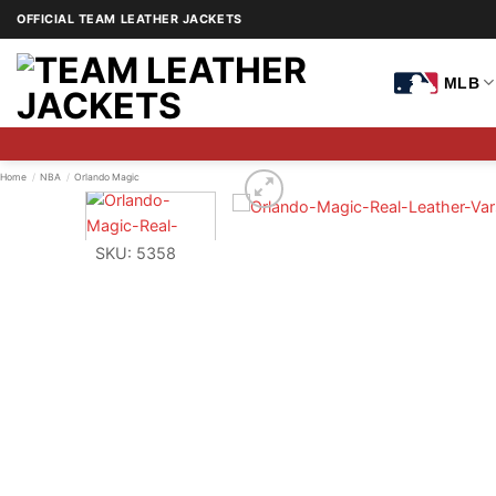
Skip
OFFICIAL TEAM LEATHER JACKETS
to
content
MLB
Home
/
NBA
/
Orlando Magic
SKU: 5358