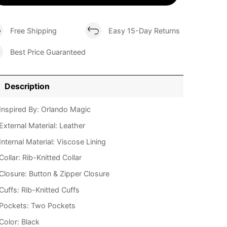
Free Shipping
Easy 15-Day Returns
Best Price Guaranteed
Description
Inspired By: Orlando Magic
External Material: Leather
Internal Material: Viscose Lining
Collar: Rib-Knitted Collar
Closure: Button & Zipper Closure
Cuffs: Rib-Knitted Cuffs
Pockets: Two Pockets
Color: Black