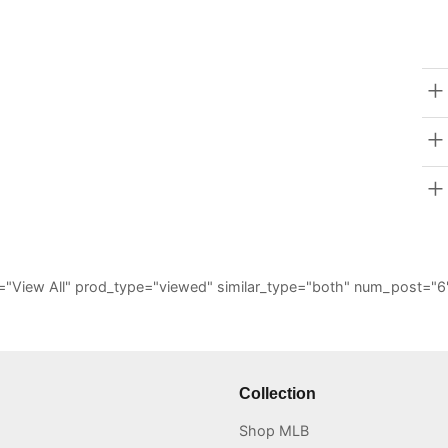
_all="View All" prod_type="viewed" similar_type="both" num_post
Collection
Shop MLB