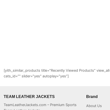
[yith_similar_products title="Recently Viewed Products" view
cats_id="" slider="yes" autoplay="yes"]
TEAM LEATHER JACKETS
Brand
TeamLeatherJackets.com – Premium Sports
About Us