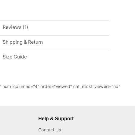
Reviews (1)
Shipping & Return
Size Guide
="6" num_columns="4" order="viewed" cat_most_viewed="no"
Help & Support
Contact Us