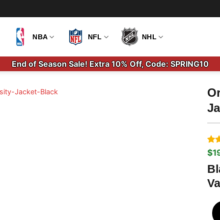
NBA
NFL
NHL
End of Season Sale! Extra 10% Off, Code: SPRING10
Or
Ja
Ra
1
$
1
Ori
Cu
out
pri
pri
bas
Bl
wa
is:
cus
Va
$2
$1
rati