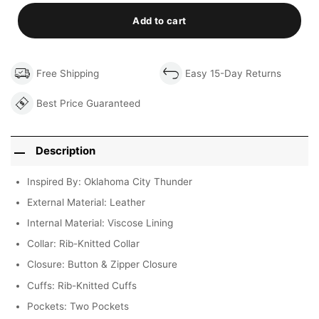
Add to cart
Free Shipping
Easy 15-Day Returns
Best Price Guaranteed
Description
Inspired By: Oklahoma City Thunder
External Material: Leather
Internal Material: Viscose Lining
Collar: Rib-Knitted Collar
Closure: Button & Zipper Closure
Cuffs: Rib-Knitted Cuffs
Pockets: Two Pockets