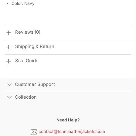
Color: Navy
Reviews (0)
Shipping & Return
Size Guide
Customer Support
Collection
Need Help?
contact@teamleatherjackets.com