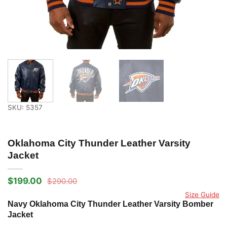
SKU: 5357
Oklahoma City Thunder Leather Varsity
Jacket
$
199.00
$
290.00
Original
Current
price
price
Size Guide
was:
is:
Navy Oklahoma City Thunder Leather Varsity Bomber
$290.00.
$199.00.
Jacket