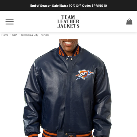
Skip
End of Season Sale! Extra 10% Off, Code: SPRING10
to
content
Home
/
NBA
/
Oklahoma City Thunder