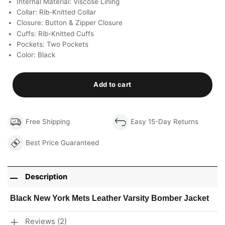
Internal Material: Viscose Lining
Collar: Rib-Knitted Collar
Closure: Button & Zipper Closure
Cuffs: Rib-Knitted Cuffs
Pockets: Two Pockets
Color: Black
Add to cart
Free Shipping
Easy 15-Day Returns
Best Price Guaranteed
Description
Black New York Mets Leather Varsity Bomber Jacket
Reviews (2)