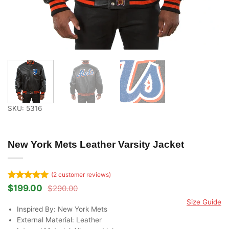
SKU: 5316
New York Mets Leather Varsity Jacket
(
2
customer reviews)
Rated
2
5
$
199.00
$
290.00
Original
Current
out of 5
price
price
Size Guide
based on
was:
is:
Inspired By: New York Mets
customer
$290.00.
$199.00.
ratings
External Material: Leather