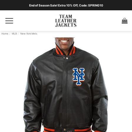
Skip
End of Season Sale! Extra 10% Off, Code: SPRING10
to
content
Home
/
MLB
/
New York Mets