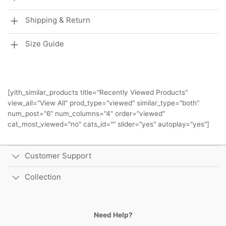
Shipping & Return
Size Guide
[yith_similar_products title="Recently Viewed Products"
view_all="View All" prod_type="viewed" similar_type="both"
num_post="6" num_columns="4" order="viewed"
cat_most_viewed="no" cats_id="" slider="yes" autoplay="yes"]
Customer Support
Collection
Need Help?