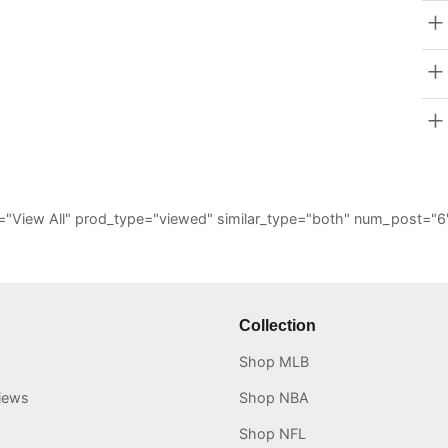
_all="View All" prod_type="viewed" similar_type="both" num_post
Collection
Shop MLB
iews
Shop NBA
Shop NFL