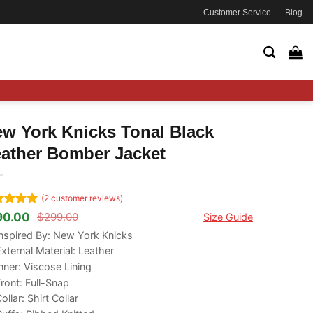
Customer Service
Blog
w York Knicks Tonal Black
ather Bomber Jacket
(
2
customer reviews)
ted
5
90.00
$
299.00
Size Guide
ginal
rrent
 of 5
ce
ce
nspired By: New York Knicks
ed on
s:
tomer
xternal Material: Leather
99.00.
90.00.
ngs
nner: Viscose Lining
ront: Full-Snap
ollar: Shirt Collar