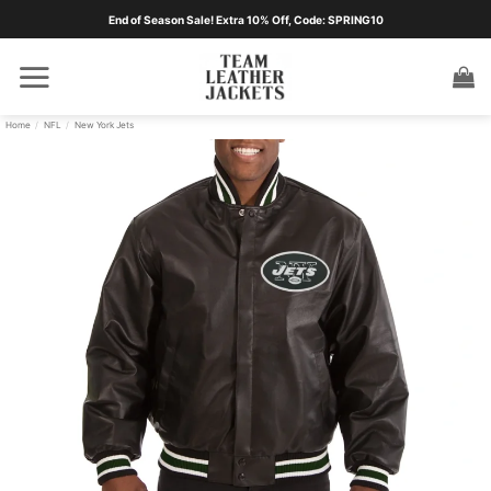
Skip
End of Season Sale! Extra 10% Off, Code: SPRING10
to
content
Home
/
NFL
/
New York Jets