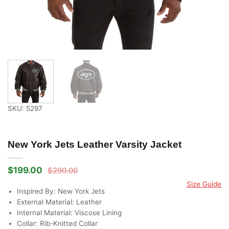
SKU: 5297
New York Jets Leather Varsity Jacket
$
199.00
$
290.00
Original
Current
price
price
Size Guide
was:
is:
Inspired By: New York Jets
$290.00.
$199.00.
External Material: Leather
Internal Material: Viscose Lining
Collar: Rib-Knitted Collar