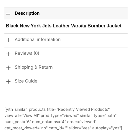
Description
Black New York Jets Leather Varsity Bomber Jacket
Additional information
Reviews (0)
Shipping & Return
Size Guide
[yith_similar_products title="Recently Viewed Products"
view_all="View All" prod_type="viewed" similar_type="both"
num_post="6" num_columns="4" order="viewed"
cat_most_viewed="no" cats_id="" slider="yes" autoplay="yes"]