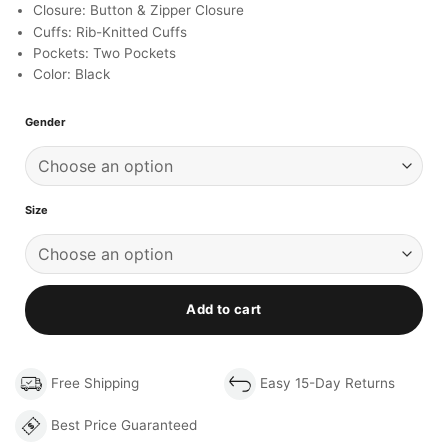
Closure: Button & Zipper Closure
Cuffs: Rib-Knitted Cuffs
Pockets: Two Pockets
Color: Black
Gender
Size
Add to cart
Free Shipping
Easy 15-Day Returns
Best Price Guaranteed