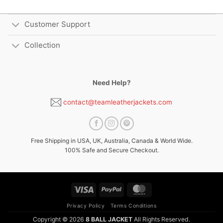
Customer Support
Collection
Need Help?
contact@teamleatherjackets.com
Free Shipping in USA, UK, Australia, Canada & World Wide.
100% Safe and Secure Checkout.
Visa
PayPal
MasterCard
Privacy Policy
Terms Conditions
Copyright © 2026
8 BALL JACKET
All Rights Reserved.