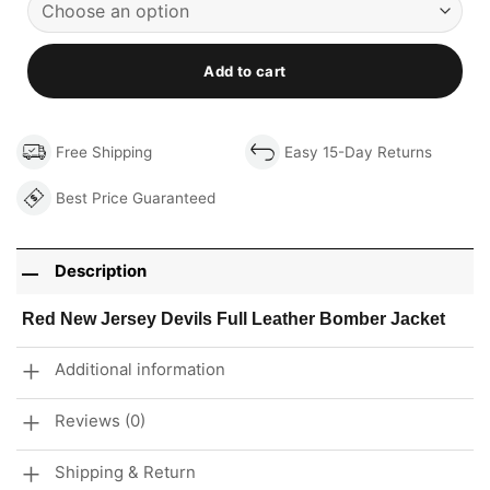
Add to cart
Free Shipping
Easy 15-Day Returns
Best Price Guaranteed
Description
Red New Jersey Devils Full Leather Bomber Jacket
Additional information
Reviews (0)
Shipping & Return