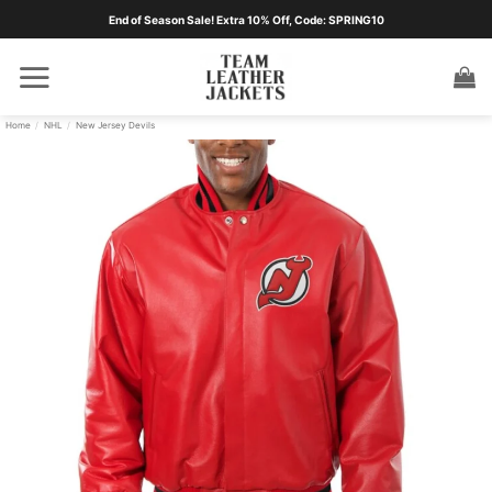
Skip
End of Season Sale! Extra 10% Off, Code: SPRING10
to
content
Home
/
NHL
/
New Jersey Devils