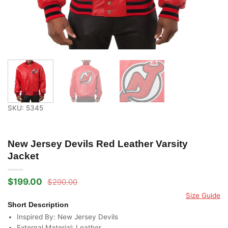
SKU: 5345
New Jersey Devils Red Leather Varsity
Jacket
$
199.00
$
290.00
Original
Current
price
price
Size Guide
was:
is:
Short Description
$290.00.
$199.00.
Inspired By: New Jersey Devils
External Material: Leather