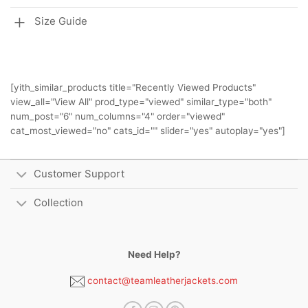
Size Guide
[yith_similar_products title="Recently Viewed Products"
view_all="View All" prod_type="viewed" similar_type="both"
num_post="6" num_columns="4" order="viewed"
cat_most_viewed="no" cats_id="" slider="yes" autoplay="yes"]
Customer Support
Collection
Need Help?
contact@teamleatherjackets.com