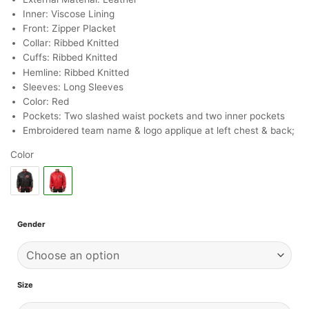
Inner: Viscose Lining
Front: Zipper Placket
Collar: Ribbed Knitted
Cuffs: Ribbed Knitted
Hemline: Ribbed Knitted
Sleeves: Long Sleeves
Color: Red
Pockets: Two slashed waist pockets and two inner pockets
Embroidered team name & logo applique at left chest & back;
Color
Gender
Size