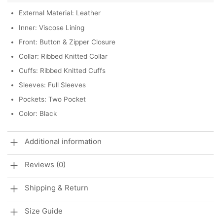
External Material: Leather
Inner: Viscose Lining
Front: Button & Zipper Closure
Collar: Ribbed Knitted Collar
Cuffs: Ribbed Knitted Cuffs
Sleeves: Full Sleeves
Pockets: Two Pocket
Color: Black
Additional information
Reviews (0)
Shipping & Return
Size Guide