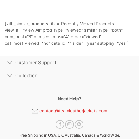
[yith_similar_products title="Recently Viewed Products"
view_all="View All" prod_type="viewed" similar_type="both"
num_post="6" num_columns="4" order="viewed"
cat_most_viewed="no" cats_id="" slider="yes" autoplay="yes"]
Customer Support
Collection
Need Help?
contact@teamleatherjackets.com
Free Shipping in USA, UK, Australia, Canada & World Wide.