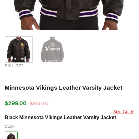
SKU: 372
Minnesota Vikings Leather Varsity Jacket
$
299.00
$
350.00
Original
Current
price
price
Size Guide
was:
is:
Black Minnesota Vikings Leather Varsity Jacket
$350.00.
$299.00.
Color