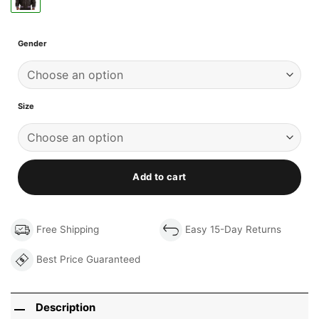
Gender
Size
Add to cart
Free Shipping
Easy 15-Day Returns
Best Price Guaranteed
Description