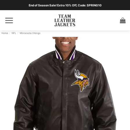
Skip
End of Season Sale! Extra 10% Off, Code: SPRING10
to
content
Home
/
NFL
/
Minnesota Vikings