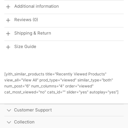
Additional information
Reviews (0)
Shipping & Return
Size Guide
[yith_similar_products title="Recently Viewed Products"
view_all="View All" prod_type="viewed" similar_type="both"
num_post="6" num_columns="4" order="viewed"
cat_most_viewed="no" cats_id="" slider="yes" autoplay="yes"]
Customer Support
Collection