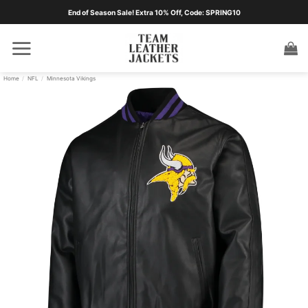
Skip
End of Season Sale! Extra 10% Off, Code: SPRING10
to
content
Home
/
NFL
/
Minnesota Vikings