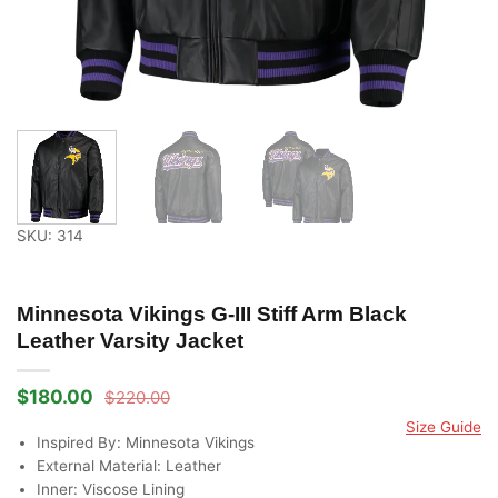
SKU: 314
Minnesota Vikings G-III Stiff Arm Black
Leather Varsity Jacket
$
180.00
$
220.00
Original
Current
price
price
Size Guide
was:
is:
Inspired By: Minnesota Vikings
$220.00.
$180.00.
External Material: Leather
Inner: Viscose Lining