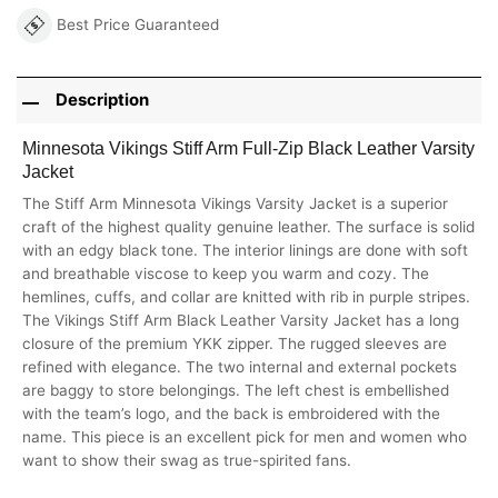
Best Price Guaranteed
Description
Minnesota Vikings Stiff Arm Full-Zip Black Leather Varsity
Jacket
The Stiff Arm Minnesota Vikings Varsity Jacket is a superior
craft of the highest quality genuine leather. The surface is solid
with an edgy black tone. The interior linings are done with soft
and breathable viscose to keep you warm and cozy. The
hemlines, cuffs, and collar are knitted with rib in purple stripes.
The Vikings Stiff Arm Black Leather Varsity Jacket has a long
closure of the premium YKK zipper. The rugged sleeves are
refined with elegance. The two internal and external pockets
are baggy to store belongings. The left chest is embellished
with the team’s logo, and the back is embroidered with the
name. This piece is an excellent pick for men and women who
want to show their swag as true-spirited fans.