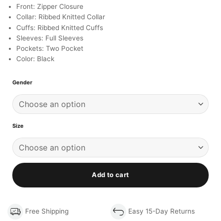
Front: Zipper Closure
Collar: Ribbed Knitted Collar
Cuffs: Ribbed Knitted Cuffs
Sleeves: Full Sleeves
Pockets: Two Pocket
Color: Black
Gender
Size
Add to cart
Free Shipping
Easy 15-Day Returns