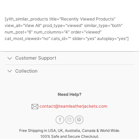
[yith_similar_products title="Recently Viewed Products"
view_all="View All" prod_type="viewed" similar_type="both"
num_post="6" num_columns="4" order="viewed"
cat_most_viewed="no" cats_id="" slider="yes" autoplay="yes"]
Customer Support
Collection
Need Help?
contact@teamleatherjackets.com
Free Shipping in USA, UK, Australia, Canada & World Wide.
100% Safe and Secure Checkout.