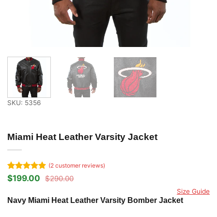
SKU: 5356
Miami Heat Leather Varsity Jacket
(
2
customer reviews)
Rated
2
5
$
199.00
$
290.00
Original
Current
out of 5
price
price
Size Guide
based on
was:
is:
Navy Miami Heat Leather Varsity Bomber Jacket
customer
$290.00.
$199.00.
ratings