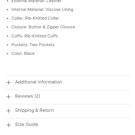
External Material: Leather
Internal Material: Viscose Lining
Collar: Rib-Knitted Collar
Closure: Button & Zipper Closure
Cuffs: Rib-Knitted Cuffs
Pockets: Two Pockets
Color: Black
Additional information
Reviews (2)
Shipping & Return
Size Guide