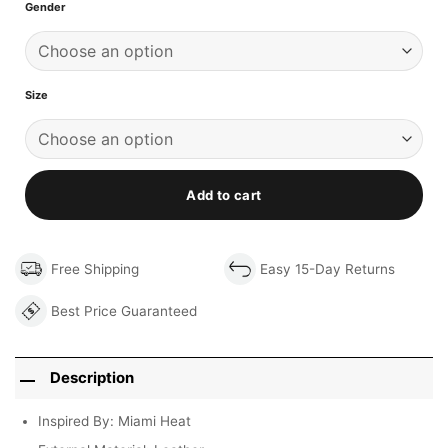
Gender
Size
Add to cart
Free Shipping
Easy 15-Day Returns
Best Price Guaranteed
Description
Inspired By: Miami Heat