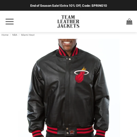
Skip
End of Season Sale! Extra 10% Off, Code: SPRING10
to
content
Home
/
NBA
/
Miami Heat