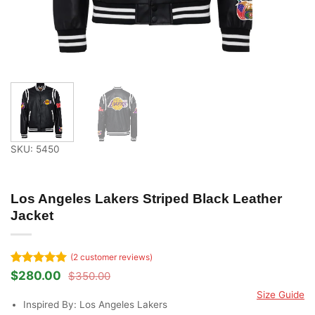
SKU: 5450
Los Angeles Lakers Striped Black Leather
Jacket
(
2
customer reviews)
Rated
2
5
$
280.00
$
350.00
Original
Current
out of 5
price
price
Size Guide
based on
was:
is:
Inspired By: Los Angeles Lakers
customer
$350.00.
$280.00.