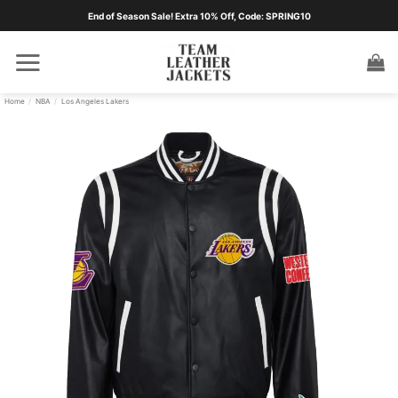
Skip
End of Season Sale! Extra 10% Off, Code: SPRING10
to
content
Home
/
NBA
/
Los Angeles Lakers