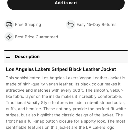
Add to cart
Free Shipping
Easy 15-Day Returns
Best Price Guaranteed
Description
Los Angeles Lakers Striped Black Leather Jacket
This sophisticated Los Angeles Lakers Vegan Leather Jacket is
made of high-quality vegan leather. Its black colour makes it
attractive and matches with every outfit. The smooth, velour-
like fabric layer on the inside makes it incredibly comfortable.
Traditional Varsity Style features include a rib-nit striped collar,
cuffs, and hemline. These not only provide the perfect fit white
stripes, but also highlight the classic design of the jacket. The
front has a full-snap button closure for a sporty look. The most
identifiable features on this jacket are the LA Lakers logo