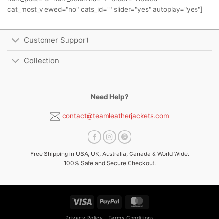
cat_most_viewed="no" cats_id="" slider="yes" autoplay="yes"]
Customer Support
Collection
Need Help?
contact@teamleatherjackets.com
Free Shipping in USA, UK, Australia, Canada & World Wide.
100% Safe and Secure Checkout.
Visa
PayPal
MasterCard
Privacy Policy
Terms Conditions