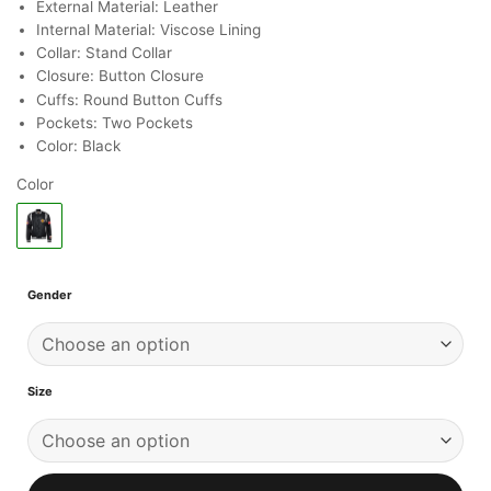
ratings
External Material: Leather
Internal Material: Viscose Lining
Collar: Stand Collar
Closure: Button Closure
Cuffs: Round Button Cuffs
Pockets: Two Pockets
Color: Black
Color
Gender
Size