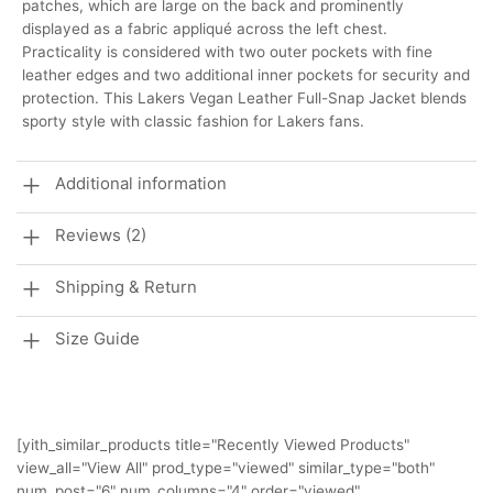
patches, which are large on the back and prominently
displayed as a fabric appliqué across the left chest.
Practicality is considered with two outer pockets with fine
leather edges and two additional inner pockets for security and
protection. This Lakers Vegan Leather Full-Snap Jacket blends
sporty style with classic fashion for Lakers fans.
Additional information
Reviews (2)
Shipping & Return
Size Guide
[yith_similar_products title="Recently Viewed Products"
view_all="View All" prod_type="viewed" similar_type="both"
num_post="6" num_columns="4" order="viewed"