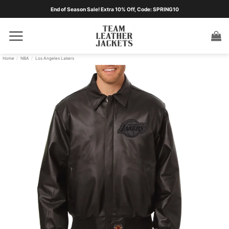
Skip
End of Season Sale! Extra 10% Off, Code: SPRING10
to
content
Home
/
NBA
/
Los Angeles Lakers