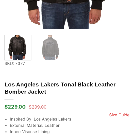
SKU: 7377
Los Angeles Lakers Tonal Black Leather
Bomber Jacket
$
229.00
$
299.00
Original
Current
price
price
Size Guide
was:
is:
Inspired By: Los Angeles Lakers
$299.00.
$229.00.
External Material: Leather
Inner: Viscose Lining