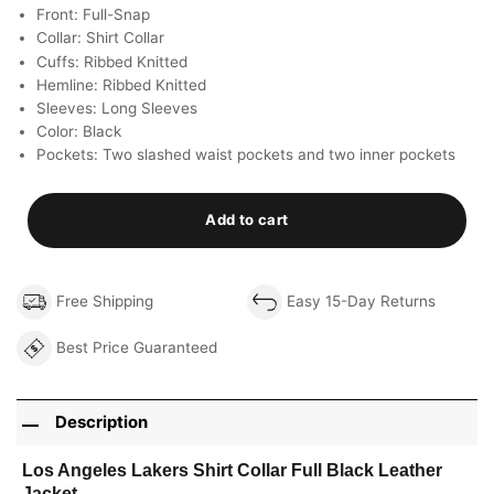
Front: Full-Snap
Collar: Shirt Collar
Cuffs: Ribbed Knitted
Hemline: Ribbed Knitted
Sleeves: Long Sleeves
Color: Black
Pockets: Two slashed waist pockets and two inner pockets
Add to cart
Free Shipping
Easy 15-Day Returns
Best Price Guaranteed
Description
Los Angeles Lakers Shirt Collar Full Black Leather
Jacket