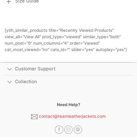
Size Guide
[yith_similar_products title="Recently Viewed Products"
view_all="View All" prod_type="viewed" similar_type="both"
num_post="6" num_columns="4" order="viewed"
cat_most_viewed="no" cats_id="" slider="yes" autoplay="yes"]
Customer Support
Collection
Need Help?
contact@teamleatherjackets.com