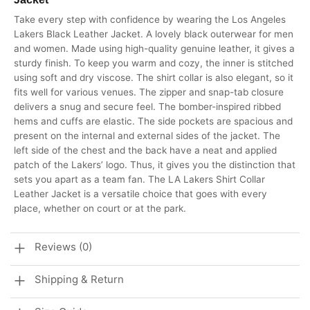
Take every step with confidence by wearing the Los Angeles
Lakers Black Leather Jacket. A lovely black outerwear for men
and women. Made using high-quality genuine leather, it gives a
sturdy finish. To keep you warm and cozy, the inner is stitched
using soft and dry viscose. The shirt collar is also elegant, so it
fits well for various venues. The zipper and snap-tab closure
delivers a snug and secure feel. The bomber-inspired ribbed
hems and cuffs are elastic. The side pockets are spacious and
present on the internal and external sides of the jacket. The
left side of the chest and the back have a neat and applied
patch of the Lakers’ logo. Thus, it gives you the distinction that
sets you apart as a team fan. The LA Lakers Shirt Collar
Leather Jacket is a versatile choice that goes with every
place, whether on court or at the park.
Reviews (0)
Shipping & Return