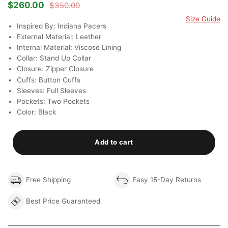
Rated
3
4.67
$
260.00
$
350.00
Original
Current
out of 5
price
price
Size Guide
based on
was:
is:
Inspired By: Indiana Pacers
customer
$350.00.
$260.00.
ratings
External Material: Leather
Internal Material: Viscose Lining
Collar: Stand Up Collar
Closure: Zipper Closure
Cuffs: Button Cuffs
Sleeves: Full Sleeves
Pockets: Two Pockets
Color: Black
Add to cart
Free Shipping
Easy 15-Day Returns
Best Price Guaranteed