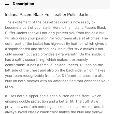
Description
Indiana Pacers Black Full Leather Puffer Jacket
The excitement of the basketball court is now ready to
become a part of your style. Here is the Indiana Pacers Black
Puffer Jacket that will not only protect you from the cold but
will also keep your passion for your team alive at all times. The
outer part of the jacket has high-quality leather, which gives it
a sophisticated and strong look. Its puffer style makes it not
only modern but also provides extra warmth. On the inside, it
has a soft viscose lining, which makes it extremely
comfortable. It has a famous Indiana Pacers “P” logo on the
left side of the chest and also on the back side, which makes
your team recognizable from afar. Different patches are also
built on both sleeves with an American flag that enhances your
pride.
It uses both a zipper and a snap button on the front, which
ensures double protection and a better fit. The cuff style
prevents wind from entering and keeps the jacket in place. Its
always-loved classic black color makes the blue and yellow