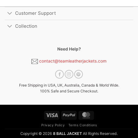
Customer Support
Collection
Need Help?
contact@teamleatherjackets.com
Free Shipping in USA, UK, Australia, Canada & World Wide.
100% Safe and Secure Checkout.
Visa
PayPal
MasterCard
Privacy Policy
Terms Conditions
Copyright © 2026
8 BALL JACKET
All Rights Reserved.