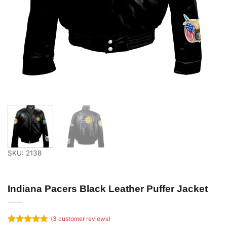
SKU: 2138
Indiana Pacers Black Leather Puffer Jacket
(
3
customer reviews)