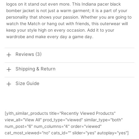
logos on it stand out even more. This Indiana pacer black
bomber jacket is not just a warm garment; it is a part of your
personality that shows your passion. Whether you are going to
watch the Match or hang out with friends, this outerwear will
keep your style high on every occasion. Add it to your
wardrobe and make every day a game day.
Reviews (3)
Shipping & Return
Size Guide
[yith_similar_products title="Recently Viewed Products"
view_all="View All" prod_type="viewed" similar_type="both"
num_post="6" num_columns="4" order="viewed"
cat_most_viewed="no" cats_id="" slider="yes" autoplay="yes"]