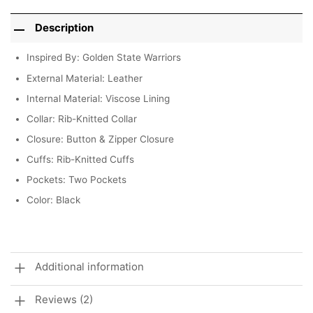
Description
Inspired By: Golden State Warriors
External Material: Leather
Internal Material: Viscose Lining
Collar: Rib-Knitted Collar
Closure: Button & Zipper Closure
Cuffs: Rib-Knitted Cuffs
Pockets: Two Pockets
Color: Black
Additional information
Reviews (2)