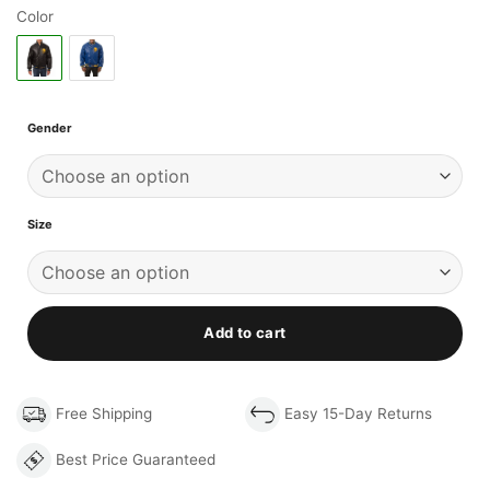
Color
Gender
Size
Add to cart
Free Shipping
Easy 15-Day Returns
Best Price Guaranteed