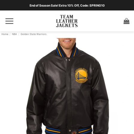
Skip
End of Season Sale! Extra 10% Off, Code: SPRING10
to
content
Home
/
NBA
/
Golden State Warriors