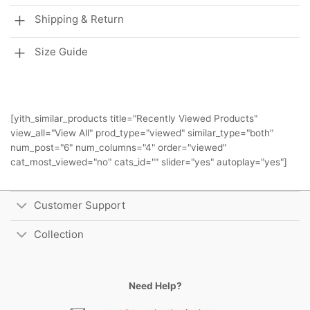
Shipping & Return
Size Guide
[yith_similar_products title="Recently Viewed Products"
view_all="View All" prod_type="viewed" similar_type="both"
num_post="6" num_columns="4" order="viewed"
cat_most_viewed="no" cats_id="" slider="yes" autoplay="yes"]
Customer Support
Collection
Need Help?