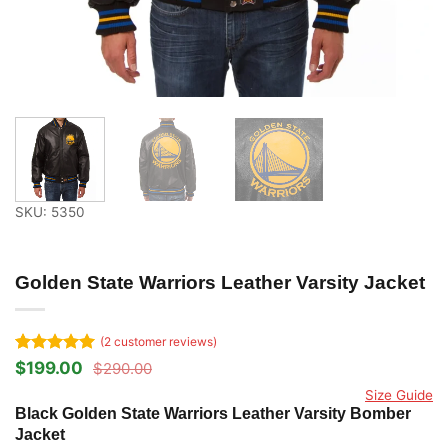
SKU: 5350
Golden State Warriors Leather Varsity Jacket
(
2
customer reviews)
Rated
2
5
$
199.00
$
290.00
Original
Current
out of 5
price
price
Size Guide
based on
was:
is:
Black Golden State Warriors Leather Varsity Bomber
customer
$290.00.
$199.00.
ratings
Jacket