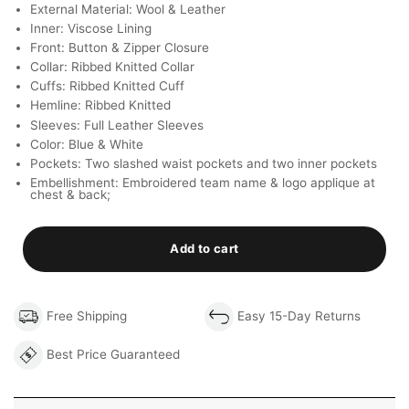
External Material: Wool & Leather
Inner: Viscose Lining
Front: Button & Zipper Closure
Collar: Ribbed Knitted Collar
Cuffs: Ribbed Knitted Cuff
Hemline: Ribbed Knitted
Sleeves: Full Leather Sleeves
Color: Blue & White
Pockets: Two slashed waist pockets and two inner pockets
Embellishment: Embroidered team name & logo applique at
chest & back;
Add to cart
Free Shipping
Easy 15-Day Returns
Best Price Guaranteed