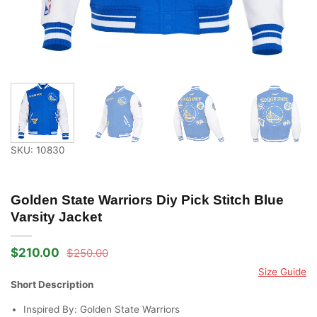
SKU: 10830
Golden State Warriors Diy Pick Stitch Blue
Varsity Jacket
$
210.00
$
250.00
Original
Current
price
price
Size Guide
was:
is:
Short Description
$250.00.
$210.00.
Inspired By: Golden State Warriors