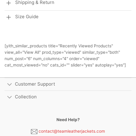
Shipping & Return
Size Guide
[yith_similar_products title="Recently Viewed Products"
view_all="View All" prod_type="viewed" similar_type="both"
num_post="6" num_columns="4" order="viewed"
cat_most_viewed="no" cats_id="" slider="yes" autoplay="yes"]
Customer Support
Collection
Need Help?
contact@teamleatherjackets.com