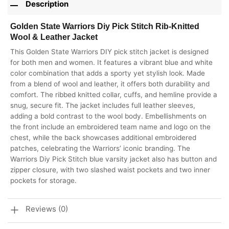
Description
Golden State Warriors Diy Pick Stitch Rib-Knitted
Wool & Leather Jacket
This Golden State Warriors DIY pick stitch jacket is designed
for both men and women. It features a vibrant blue and white
color combination that adds a sporty yet stylish look. Made
from a blend of wool and leather, it offers both durability and
comfort. The ribbed knitted collar, cuffs, and hemline provide a
snug, secure fit. The jacket includes full leather sleeves,
adding a bold contrast to the wool body. Embellishments on
the front include an embroidered team name and logo on the
chest, while the back showcases additional embroidered
patches, celebrating the Warriors’ iconic branding. The
Warriors Diy Pick Stitch blue varsity jacket also has button and
zipper closure, with two slashed waist pockets and two inner
pockets for storage.
Reviews (0)