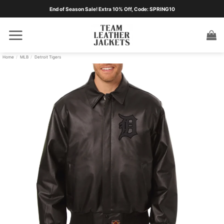
Skip
End of Season Sale! Extra 10% Off, Code: SPRING10
to
content
Home
/
MLB
/
Detroit Tigers