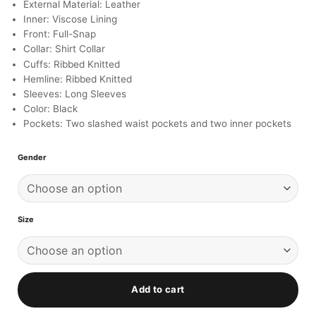
ratings
External Material: Leather
Inner: Viscose Lining
Front: Full-Snap
Collar: Shirt Collar
Cuffs: Ribbed Knitted
Hemline: Ribbed Knitted
Sleeves: Long Sleeves
Color: Black
Pockets: Two slashed waist pockets and two inner pockets
Gender
Size
Add to cart