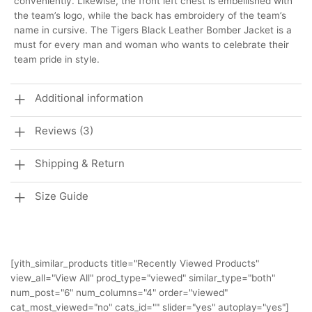
conveniently. Likewise, the front left chest is embellished with
the team’s logo, while the back has embroidery of the team’s
name in cursive. The Tigers Black Leather Bomber Jacket is a
must for every man and woman who wants to celebrate their
team pride in style.
Additional information
Reviews (3)
Shipping & Return
Size Guide
[yith_similar_products title="Recently Viewed Products"
view_all="View All" prod_type="viewed" similar_type="both"
num_post="6" num_columns="4" order="viewed"
cat_most_viewed="no" cats_id="" slider="yes" autoplay="yes"]