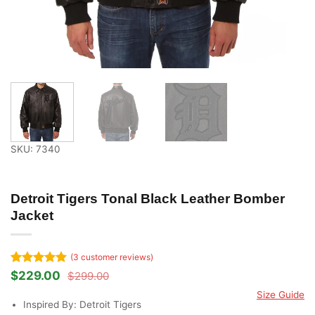
SKU: 7340
Detroit Tigers Tonal Black Leather Bomber
Jacket
(
3
customer reviews)
Rated
3
5
$
229.00
$
299.00
Original
Current
out of 5
price
price
Size Guide
based on
was:
is:
Inspired By: Detroit Tigers
customer
$299.00.
$229.00.