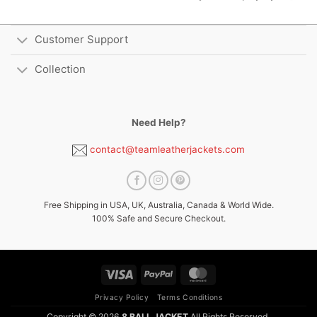
Customer Support
Collection
Need Help?
contact@teamleatherjackets.com
Free Shipping in USA, UK, Australia, Canada & World Wide.
100% Safe and Secure Checkout.
Visa
PayPal
MasterCard
Privacy Policy
Terms Conditions
Copyright © 2026
8 BALL JACKET
All Rights Reserved.