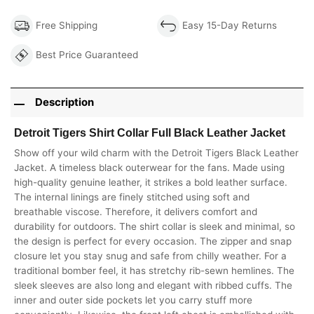
Free Shipping
Easy 15-Day Returns
Best Price Guaranteed
Description
Detroit Tigers Shirt Collar Full Black Leather Jacket
Show off your wild charm with the Detroit Tigers Black Leather
Jacket. A timeless black outerwear for the fans. Made using
high-quality genuine leather, it strikes a bold leather surface.
The internal linings are finely stitched using soft and
breathable viscose. Therefore, it delivers comfort and
durability for outdoors. The shirt collar is sleek and minimal, so
the design is perfect for every occasion. The zipper and snap
closure let you stay snug and safe from chilly weather. For a
traditional bomber feel, it has stretchy rib-sewn hemlines. The
sleek sleeves are also long and elegant with ribbed cuffs. The
inner and outer side pockets let you carry stuff more