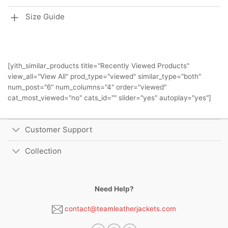
Size Guide
[yith_similar_products title="Recently Viewed Products"
view_all="View All" prod_type="viewed" similar_type="both"
num_post="6" num_columns="4" order="viewed"
cat_most_viewed="no" cats_id="" slider="yes" autoplay="yes"]
Customer Support
Collection
Need Help?
contact@teamleatherjackets.com