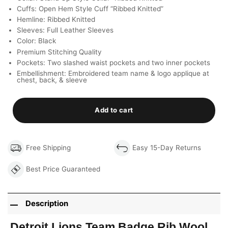
Cuffs: Open Hem Style Cuff “Ribbed Knitted”
Hemline: Ribbed Knitted
Sleeves: Full Leather Sleeves
Color: Black
Premium Stitching Quality
Pockets: Two slashed waist pockets and two inner pockets
Embellishment: Embroidered team name & logo applique at
chest, back, & sleeve
Add to cart
Free Shipping
Easy 15-Day Returns
Best Price Guaranteed
Description
Detroit Lions Team Badge Rib Wool