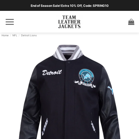
Skip
End of Season Sale! Extra 10% Off, Code: SPRING10
to
content
Home
/
NFL
/
Detroit Lions