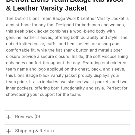
& Leather Varsity Jacket
The Detroit Lions Team Badge Wool & Leather Varsity Jacket is
a must-have for any fan. Designed for both men and women,
this sleek black jacket combines a wool-blend body with
genuine leather sleeves, offering both durability and style. The
ribbed knitted collar, cuffs, and hemline ensure a snug and
comfortable fit, while the flat shank button and metal zipper
closure provide a secure closure. Inside, the soft viscose lining
enhances comfort throughout the day. Featuring embroidered
team name and logo appliqué on the chest, back, and sleeve,
this Lions Badge black varsity jacket proudly displays your
team pride. It also includes two slashed waist pockets and two
inner pockets, offering both functionality and style. Perfect for
showcasing your support for the team.
Reviews (0)
Shipping & Return