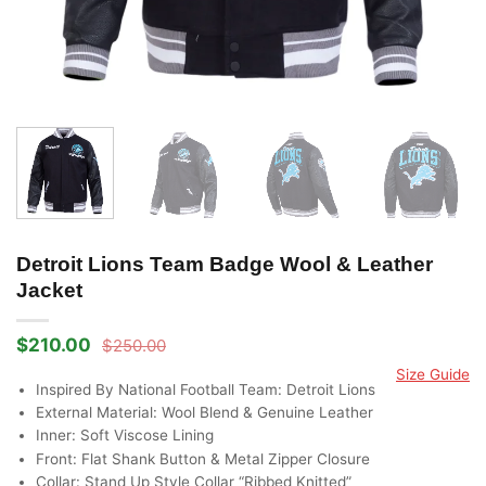
Detroit Lions Team Badge Wool & Leather
Jacket
$
210.00
$
250.00
Original
Current
price
price
Size Guide
was:
is:
Inspired By National Football Team: Detroit Lions
$250.00.
$210.00.
External Material: Wool Blend & Genuine Leather
Inner: Soft Viscose Lining
Front: Flat Shank Button & Metal Zipper Closure
Collar: Stand Up Style Collar “Ribbed Knitted”