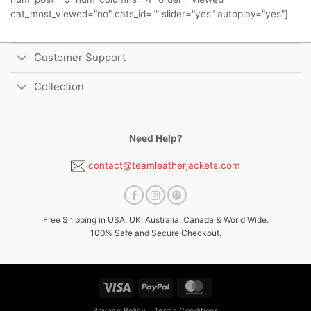
cat_most_viewed="no" cats_id="" slider="yes" autoplay="yes"]
Customer Support
Collection
Need Help?
contact@teamleatherjackets.com
Free Shipping in USA, UK, Australia, Canada & World Wide.
100% Safe and Secure Checkout.
Visa
PayPal
MasterCard
Privacy Policy
Terms Conditions