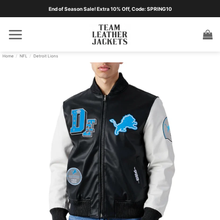
Skip
End of Season Sale! Extra 10% Off, Code: SPRING10
to
content
Home
/
NFL
/
Detroit Lions