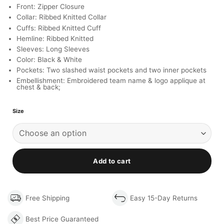
Front: Zipper Closure
Collar: Ribbed Knitted Collar
Cuffs: Ribbed Knitted Cuff
Hemline: Ribbed Knitted
Sleeves: Long Sleeves
Color: Black & White
Pockets: Two slashed waist pockets and two inner pockets
Embellishment: Embroidered team name & logo applique at
chest & back;
Size
Add to cart
Free Shipping
Easy 15-Day Returns
Best Price Guaranteed