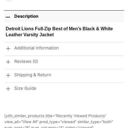
Description
Detroit Lions Full-Zip Best of Men’s Black & White
Leather Varsity Jacket
Additional information
Reviews (0)
Shipping & Return
Size Guide
[yith_similar_products title="Recently Viewed Products"
view_all="View All" prod_type="viewed" similar_type="both"
num_post="6" num_columns="4" order="viewed"