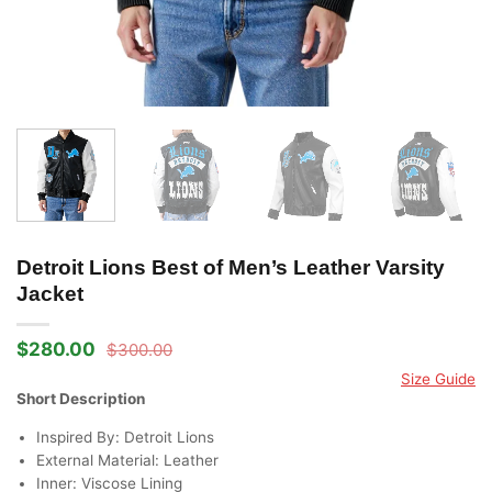
Detroit Lions Best of Men’s Leather Varsity
Jacket
$
280.00
$
300.00
Original
Current
price
price
Size Guide
was:
is:
Short Description
$300.00.
$280.00.
Inspired By: Detroit Lions
External Material: Leather
Inner: Viscose Lining