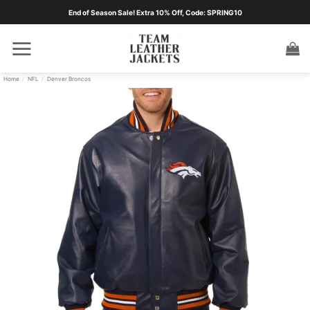
Skip
End of Season Sale! Extra 10% Off, Code: SPRING10
to
content
Home
/
NFL
/
Denver Broncos