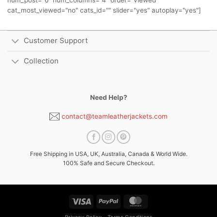
num_post="6" num_columns="4" order="viewed"
cat_most_viewed="no" cats_id="" slider="yes" autoplay="yes"]
Customer Support
Collection
Need Help?
contact@teamleatherjackets.com
Free Shipping in USA, UK, Australia, Canada & World Wide.
100% Safe and Secure Checkout.
Visa
PayPal
MasterCard