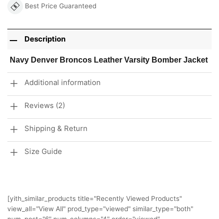
Best Price Guaranteed
Description
Navy Denver Broncos Leather Varsity Bomber Jacket
Additional information
Reviews (2)
Shipping & Return
Size Guide
[yith_similar_products title="Recently Viewed Products"
view_all="View All" prod_type="viewed" similar_type="both"