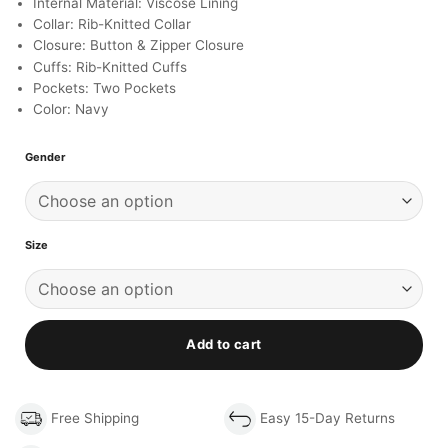
Internal Material: Viscose Lining
Collar: Rib-Knitted Collar
Closure: Button & Zipper Closure
Cuffs: Rib-Knitted Cuffs
Pockets: Two Pockets
Color: Navy
Gender
Size
Add to cart
Free Shipping
Easy 15-Day Returns