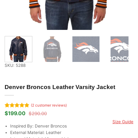
SKU: 5288
Denver Broncos Leather Varsity Jacket
(
2
customer reviews)
Rated
2
5
$
199.00
$
290.00
Original
Current
out of 5
price
price
Size Guide
based on
was:
is:
Inspired By: Denver Broncos
customer
$290.00.
$199.00.
ratings
External Material: Leather