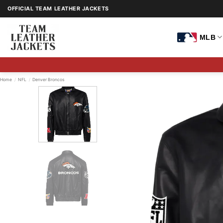
Skip
OFFICIAL TEAM LEATHER JACKETS
to
content
MLB
Home
/
NFL
/
Denver Broncos