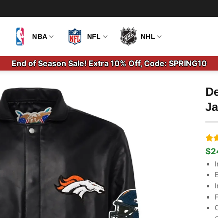
NBA
NFL
NHL
End of Season Sale! Extra 10% Off, Code: SPRING10
De
Ja
Ra
2
$
2
Ori
Cu
out
pri
pri
I
bas
wa
is:
cus
E
$3
$2
rati
I
F
C