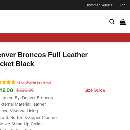
Customer Service
Blog
nver Broncos Full Leather
cket Black
(
2
customer reviews)
ted
4.5
49.00
$
320.00
Size Guide
ginal
rrent
 of 5
ce
ce
nspired By: Denver Broncos
ed on
s:
tomer
xternal Material: leather
20.00.
49.00.
ngs
nner: Viscose Lining
ront: Button & Zipper Closure
ollar: Stand Up Collar