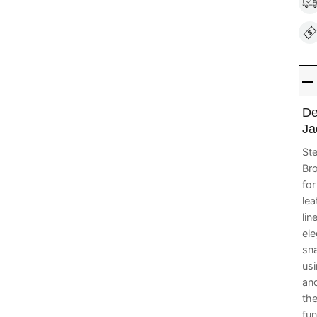
De
Ja
Ste
Bro
fo
lea
lin
ele
sna
us
and
the
fun