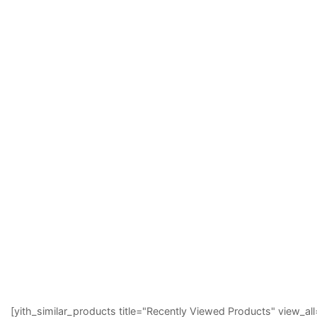
[yith_similar_products title="Recently Viewed Products" view