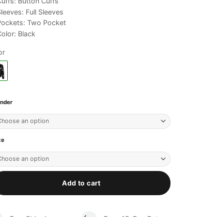
uffs: Button Cuffs
leeves: Full Sleeves
Pockets: Two Pocket
olor: Black
or
nder
ze
Add to cart