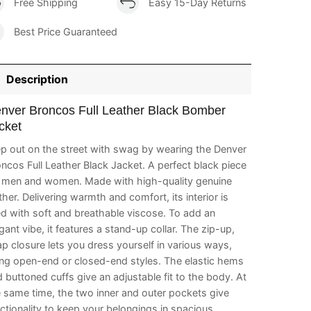
Free Shipping
Easy 15-Day Returns
Best Price Guaranteed
Description
nver Broncos Full Leather Black Bomber
cket
p out on the street with swag by wearing the Denver
ncos Full Leather Black Jacket. A perfect black piece
r men and women. Made with high-quality genuine
ther. Delivering warmth and comfort, its interior is
ed with soft and breathable viscose. To add an
gant vibe, it features a stand-up collar. The zip-up,
p closure lets you dress yourself in various ways,
ing open-end or closed-end styles. The elastic hems
 buttoned cuffs give an adjustable fit to the body. At
 same time, the two inner and outer pockets give
ctionality to keep your belongings in spacious