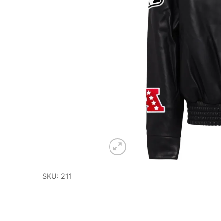
SKU: 211