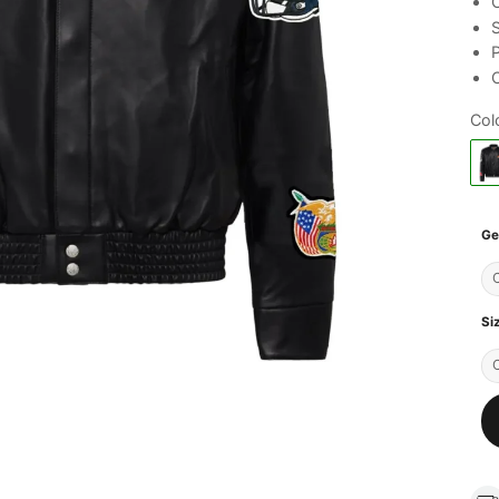
C
S
C
Col
Ge
Si