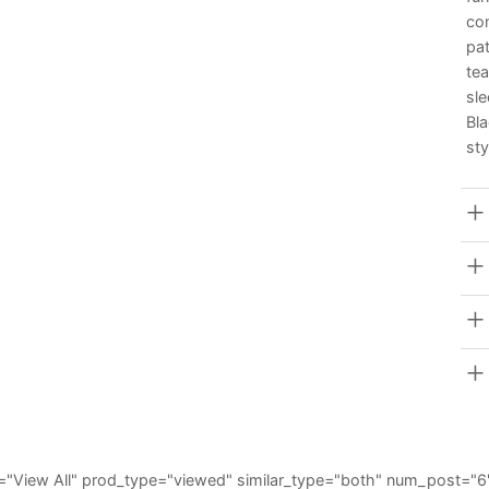
co
pat
tea
sl
Bl
sty
_all="View All" prod_type="viewed" similar_type="both" num_post