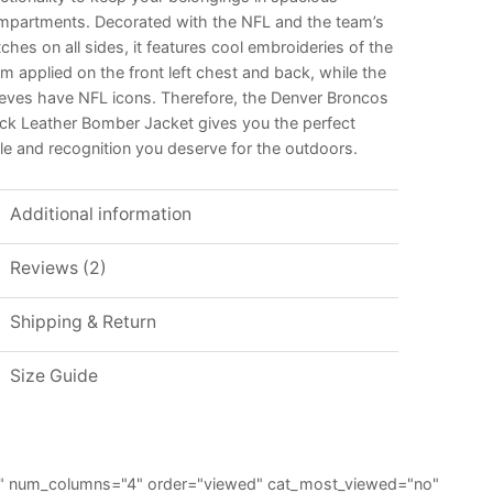
mpartments. Decorated with the NFL and the team’s
ches on all sides, it features cool embroideries of the
m applied on the front left chest and back, while the
eeves have NFL icons. Therefore, the Denver Broncos
ack Leather Bomber Jacket gives you the perfect
le and recognition you deserve for the outdoors.
Additional information
Reviews (2)
Shipping & Return
Size Guide
="6" num_columns="4" order="viewed" cat_most_viewed="no"